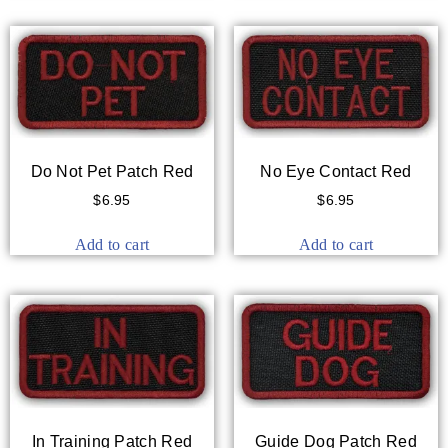
Do Not Pet Patch Red
No Eye Contact Red
$
6.95
$
6.95
Add to cart
Add to cart
In Training Patch Red
Guide Dog Patch Red