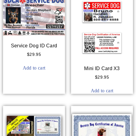
Service Dog ID Card
$
29.95
Add to cart
Mini ID Card X3
$
29.95
Add to cart