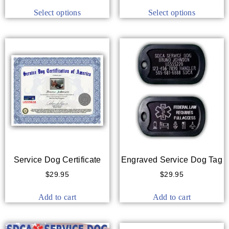
Select options
Select options
Service Dog Certificate
Engraved Service Dog Tag
$
29.95
$
29.95
Add to cart
Add to cart