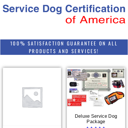
100% SATISFACTION GUARANTEE ON ALL
PRODUCTS AND SERVICES!
Deluxe Service Dog
Package