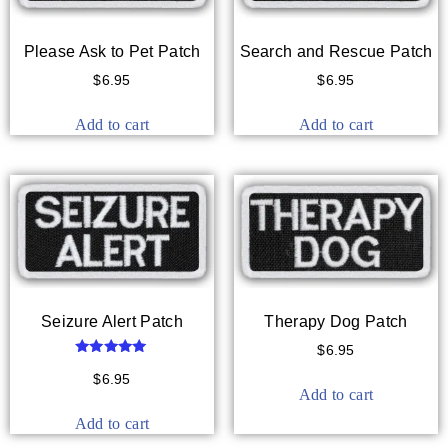
Please Ask to Pet Patch
Search and Rescue Patch
$
6.95
$
6.95
Add to cart
Add to cart
Seizure Alert Patch
Therapy Dog Patch
$
6.95
Rated
5.00
$
6.95
out of 5
Add to cart
Add to cart