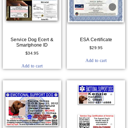
Service Dog Ecert &
ESA Certificate
Smartphone ID
$
29.95
$
34.95
Add to cart
Add to cart