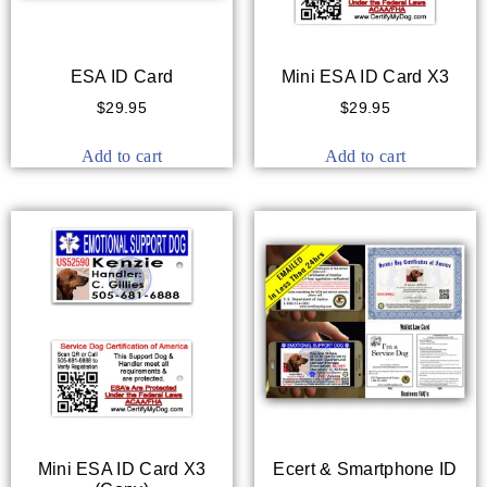
ESA ID Card
Mini ESA ID Card X3
$
29.95
$
29.95
Add to cart
Add to cart
Mini ESA ID Card X3
Ecert & Smartphone ID