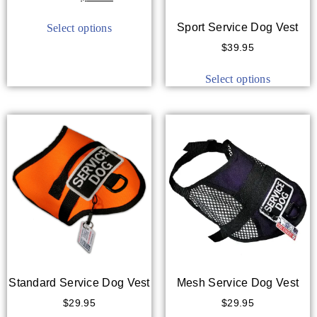
out of 5
Sport Service Dog Vest
Select options
$
39.95
Select options
Standard Service Dog Vest
Mesh Service Dog Vest
$
29.95
$
29.95