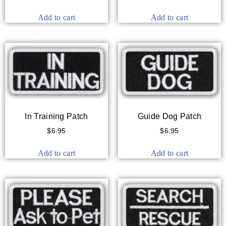
Add to cart
Add to cart
In Training Patch
Guide Dog Patch
$
6.95
$
6.95
Add to cart
Add to cart