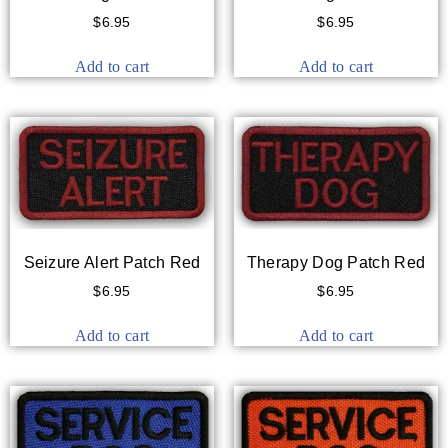
$
6.95
$
6.95
Add to cart
Add to cart
Seizure Alert Patch Red
Therapy Dog Patch Red
$
6.95
$
6.95
Add to cart
Add to cart