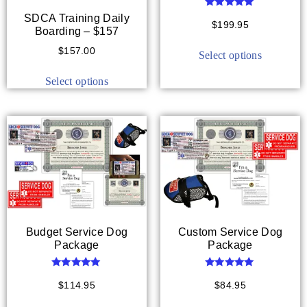
Rated
SDCA Training Daily
5.00
$
199.95
Boarding – $157
out of 5
$
157.00
Select options
Select options
Budget Service Dog
Custom Service Dog
Package
Package
Rated
Rated
5.00
5.00
$
114.95
$
84.95
out of 5
out of 5