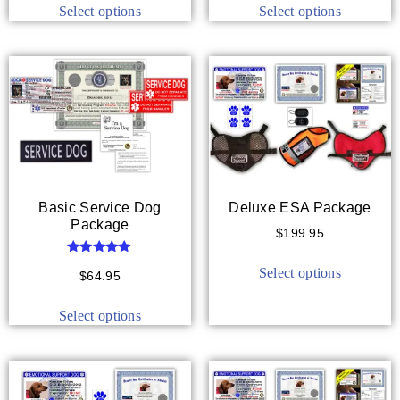
Select options
Select options
Basic Service Dog
Deluxe ESA Package
Package
$
199.95
Rated
Select options
5.00
$
64.95
out of 5
Select options