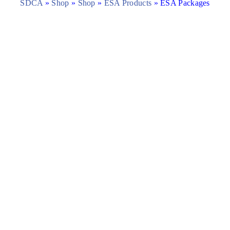
SDCA
»
Shop
»
Shop
»
ESA Products
»
ESA Packages