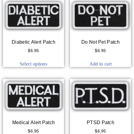
Diabetic Alert Patch
Do Not Pet Patch
$
6.95
$
6.95
Select options
Add to cart
Medical Alert Patch
PTSD Patch
$
6.95
$
6.95