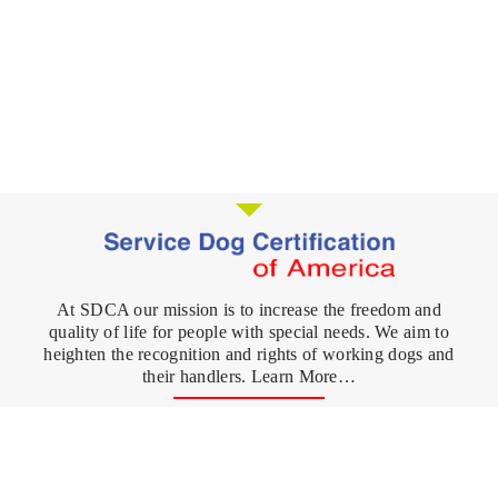
At SDCA our mission is to increase the freedom and
quality of life for people with special needs. We aim to
heighten the recognition and rights of working dogs and
their handlers. Learn More…
Register your Dog
FAQ's
Service Dog
What is a Service Dog?