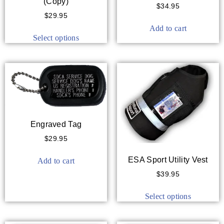
(Copy)
$
34.95
$
29.95
Add to cart
Select options
Engraved Tag
$
29.95
ESA Sport Utility Vest
Add to cart
$
39.95
Select options