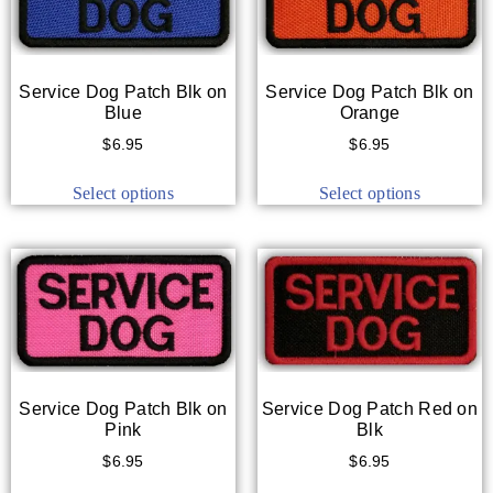
Service Dog Patch Blk on
Service Dog Patch Blk on
Blue
Orange
$
6.95
$
6.95
Select options
Select options
Service Dog Patch Blk on
Service Dog Patch Red on
Pink
Blk
$
6.95
$
6.95