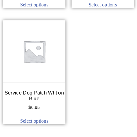
Select options
Select options
Service Dog Patch Wht on
Blue
$
6.95
Select options