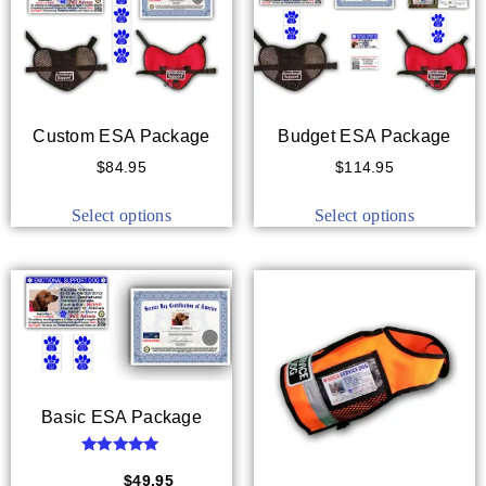
Custom ESA Package
Budget ESA Package
$
84.95
$
114.95
Select options
Select options
Basic ESA Package
Rated
5.00
$
59.95
$
49.95