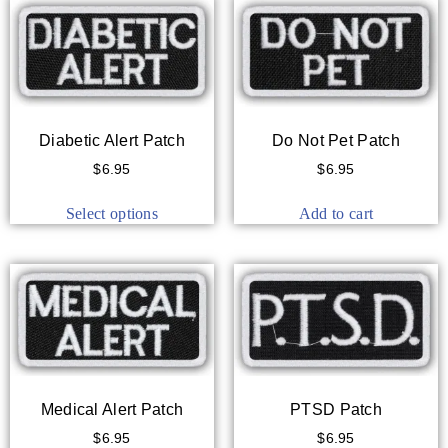
Diabetic Alert Patch
Do Not Pet Patch
$
6.95
$
6.95
Select options
Add to cart
Medical Alert Patch
PTSD Patch
$
6.95
$
6.95