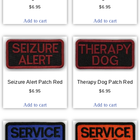
$
6.95
$
6.95
Add to cart
Add to cart
Seizure Alert Patch Red
Therapy Dog Patch Red
$
6.95
$
6.95
Add to cart
Add to cart