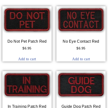
Do Not Pet Patch Red
No Eye Contact Red
$
6.95
$
6.95
Add to cart
Add to cart
In Training Patch Red
Guide Dog Patch Red