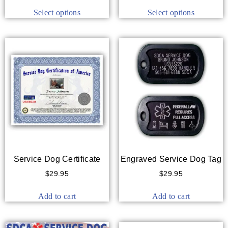
Select options
Select options
Service Dog Certificate
Engraved Service Dog Tag
$
29.95
$
29.95
Add to cart
Add to cart