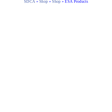
SDCA
»
Shop
»
Shop
»
ESA Products