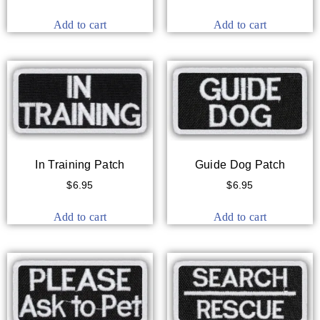
Add to cart
Add to cart
In Training Patch
Guide Dog Patch
$
6.95
$
6.95
Add to cart
Add to cart