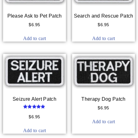
Please Ask to Pet Patch
Search and Rescue Patch
$
6.95
$
6.95
Add to cart
Add to cart
Seizure Alert Patch
Therapy Dog Patch
$
6.95
Rated
5.00
$
6.95
out of 5
Add to cart
Add to cart