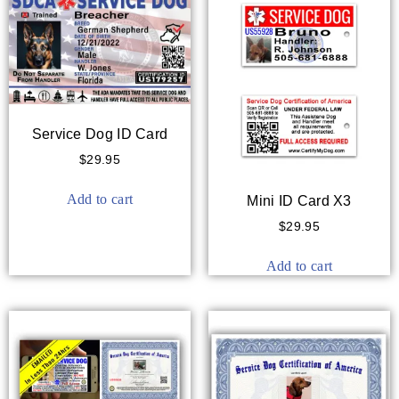
Service Dog ID Card
$
29.95
Add to cart
Mini ID Card X3
$
29.95
Add to cart