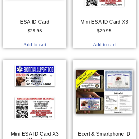
ESA ID Card
Mini ESA ID Card X3
$
29.95
$
29.95
Add to cart
Add to cart
Mini ESA ID Card X3
Ecert & Smartphone ID