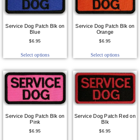
Service Dog Patch Blk on
Service Dog Patch Blk on
Blue
Orange
$
6.95
$
6.95
Select options
Select options
Service Dog Patch Blk on
Service Dog Patch Red on
Pink
Blk
$
6.95
$
6.95