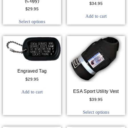
(Copy)
$
34.95
$
29.95
Add to cart
Select options
Engraved Tag
$
29.95
ESA Sport Utility Vest
Add to cart
$
39.95
Select options