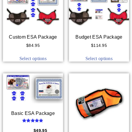
Custom ESA Package
Budget ESA Package
$
84.95
$
114.95
Select options
Select options
Basic ESA Package
Rated
5.00
$
59.95
$
49.95