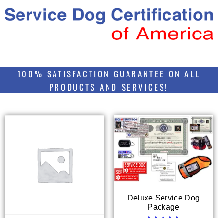
100% SATISFACTION GUARANTEE ON ALL
PRODUCTS AND SERVICES!
Deluxe Service Dog
Package