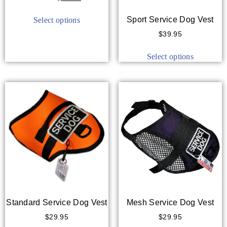
out of 5
Sport Service Dog Vest
Select options
$
39.95
Select options
Standard Service Dog Vest
Mesh Service Dog Vest
$
29.95
$
29.95