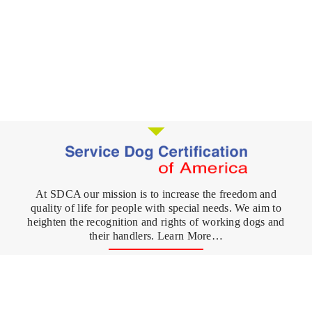
At SDCA our mission is to increase the freedom and
quality of life for people with special needs. We aim to
heighten the recognition and rights of working dogs and
their handlers. Learn More…
Register your Dog
FAQ's
Service Dog
What is a Service Dog?