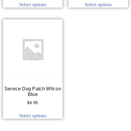
Select options
Select options
Service Dog Patch Wht on
Blue
$
6.95
Select options