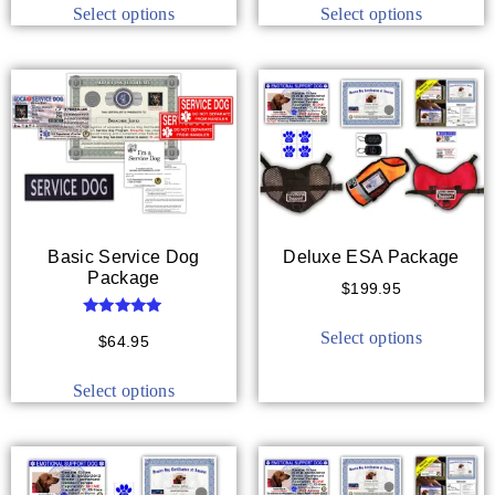
Select options
Select options
Basic Service Dog
Deluxe ESA Package
Package
$
199.95
Rated
Select options
5.00
$
64.95
out of 5
Select options