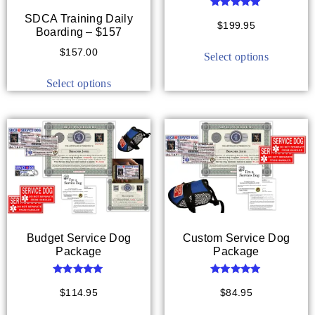
Rated
SDCA Training Daily
5.00
$
199.95
Boarding – $157
out of 5
$
157.00
Select options
Select options
Budget Service Dog
Custom Service Dog
Package
Package
Rated
Rated
5.00
5.00
$
114.95
$
84.95
out of 5
out of 5