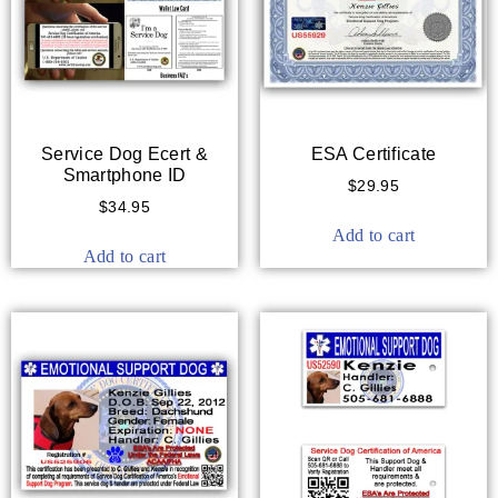
Service Dog Ecert &
ESA Certificate
Smartphone ID
$
29.95
$
34.95
Add to cart
Add to cart