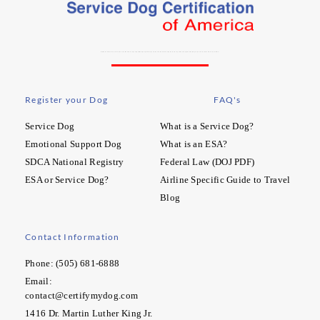
At SDCA our mission is to increase the freedom and quality of life for people with special needs. We aim to heighten the recognition and rights of working dogs and their handlers. Learn More…
Register your Dog
FAQ's
Service Dog
What is a Service Dog?
Emotional Support Dog
What is an ESA?
SDCA National Registry
Federal Law (DOJ PDF)
ESA or Service Dog?
Airline Specific Guide to Travel
Blog
Contact Information
Phone: (505) 681-6888
Email:
contact@certifymydog.com
1416 Dr. Martin Luther King Jr.