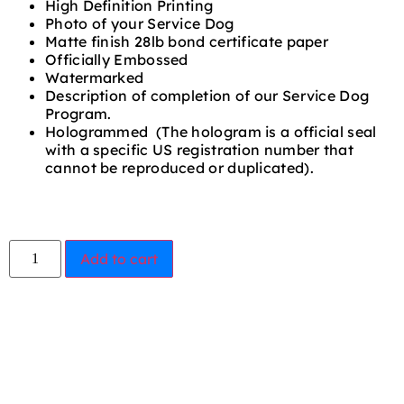
High Definition Printing
Photo of your Service Dog
Matte finish 28lb bond certificate paper
Officially Embossed
Watermarked
Description of completion of our Service Dog
Program.
Hologrammed (The hologram is a official seal
with a specific US registration number that
cannot be reproduced or duplicated).
Add to cart