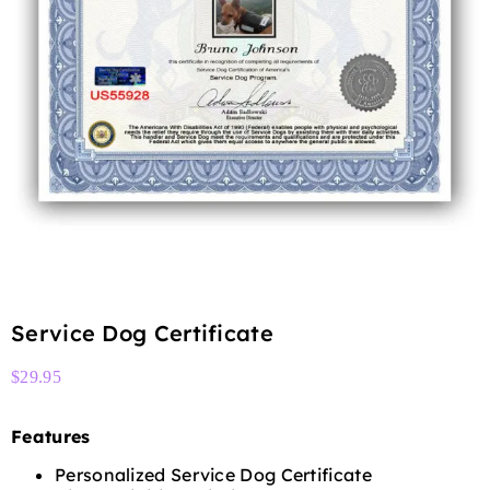
Service Dog Certificate
$
29.95
Features
Personalized Service Dog Certificate