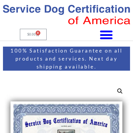
0
$
0.00
100% Satisfaction Guarantee on all
products and services. Next day
shipping available.