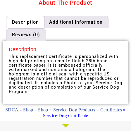
About The Product
Description
Additional information
Reviews (0)
Description
This replacement certificate is personalized with
high def printing on a matte finish 28lb bond
certificate paper. It is embossed officially,
watermarked and contains a hologram. The
hologram is a official seal with a specific US
registration number that cannot be reproduced or
duplicated. It includes a Photo of your Service Dog
and description of completion of our Service Dog
Program.
SDCA
»
Shop
»
Shop
»
Service Dog Products
»
Certificates
»
Service Dog Certificate