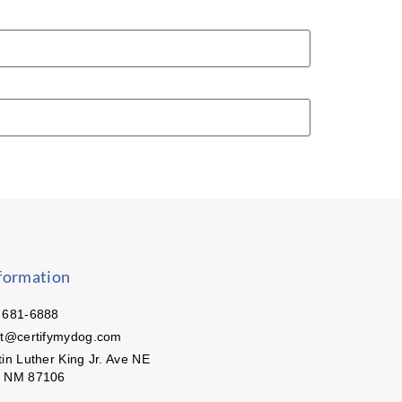
formation
 681-6888
ct@certifymydog.com
in Luther King Jr. Ave NE
, NM 87106