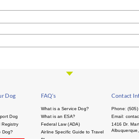
ur Dog
FAQ's
Contact In
What is a Service Dog?
Phone: (505)
port Dog
What is an ESA?
Email: conta
 Registry
Federal Law (ADA)
1416 Dr. Mart
Albuquerque
e Dog?
Airline Specific Guide to Travel