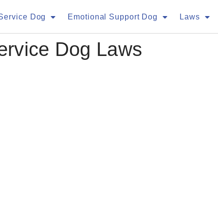
Service Dog
Emotional Support Dog
Laws
Service Dog Laws