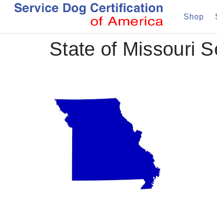
Shop
State of Missouri 