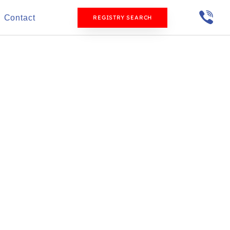
Contact
REGISTRY SEARCH