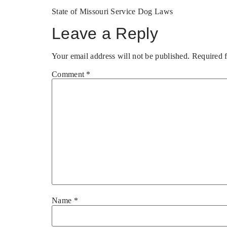
State of Missouri Service Dog Laws
Leave a Reply
Your email address will not be published.
Required 
Comment
*
Name
*