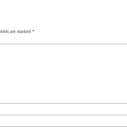
fields are marked
*