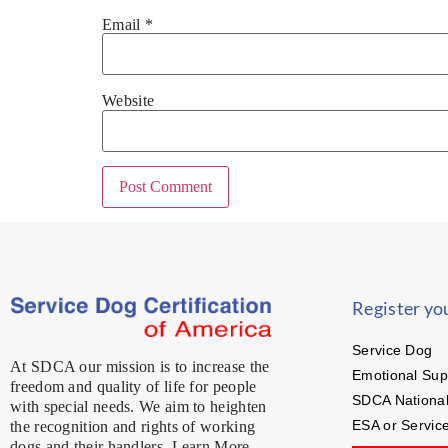
Email
*
Website
Register yo
Service Dog
At SDCA our mission is to increase the
Emotional Sup
freedom and quality of life for people
SDCA National
with special needs. We aim to heighten
ESA or Servic
the recognition and rights of working
dogs and their handlers. Learn More…