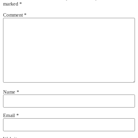
marked
*
Comment
*
Name
*
Email
*