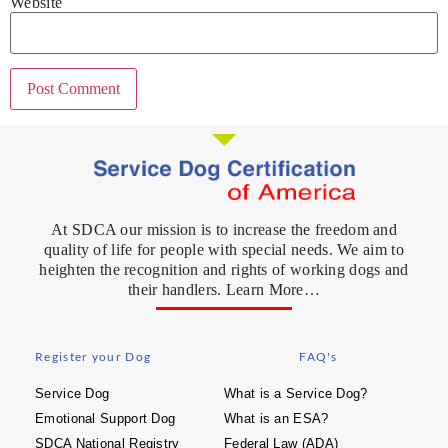
Website
At SDCA our mission is to increase the freedom and
quality of life for people with special needs. We aim to
heighten the recognition and rights of working dogs and
their handlers. Learn More…
Register your Dog
FAQ's
Service Dog
What is a Service Dog?
Emotional Support Dog
What is an ESA?
SDCA National Registry
Federal Law (ADA)