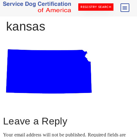
REGISTRY SEARCH
kansas
Leave a Reply
Your email address will not be published.
Required fields are