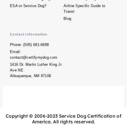
ESA or Service Dog?
Airline Specific Guide to
Travel
Blog
Contact Information
Phone: (505) 681-6888
Email:
contact@certifymydog.com
1416 Dr. Martin Luther King Jr.
Ave NE
Albuquerque, NM 87106
Copyright © 2006-2023 Service Dog Certification of
America. All rights reserved.