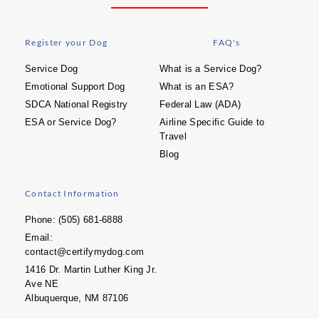
Register your Dog
FAQ's
Service Dog
What is a Service Dog?
Emotional Support Dog
What is an ESA?
SDCA National Registry
Federal Law (ADA)
ESA or Service Dog?
Airline Specific Guide to
Travel
Blog
Contact Information
Phone: (505) 681-6888
Email:
contact@certifymydog.com
1416 Dr. Martin Luther King Jr.
Ave NE
Albuquerque, NM 87106