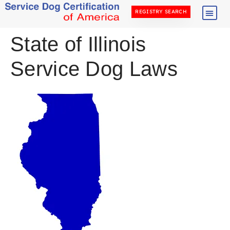
REGISTRY SEARCH
State of Illinois
Service Dog Laws