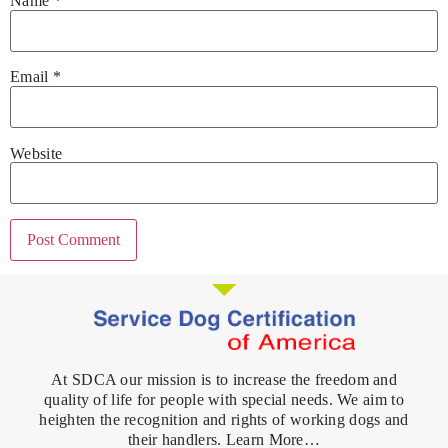
Name
*
Email
*
Website
At SDCA our mission is to increase the freedom and
quality of life for people with special needs. We aim to
heighten the recognition and rights of working dogs and
their handlers. Learn More…