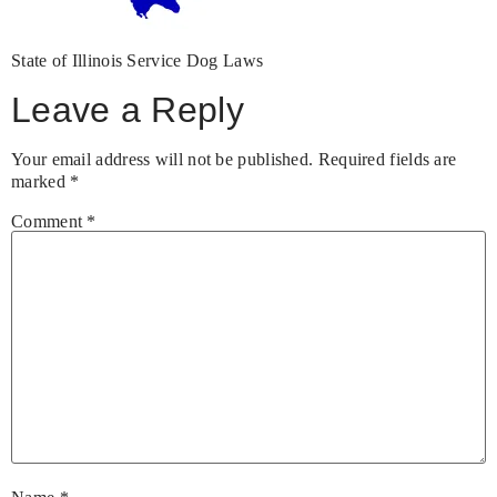
State of Illinois Service Dog Laws
Leave a Reply
Your email address will not be published.
Required fields are
marked
*
Comment
*