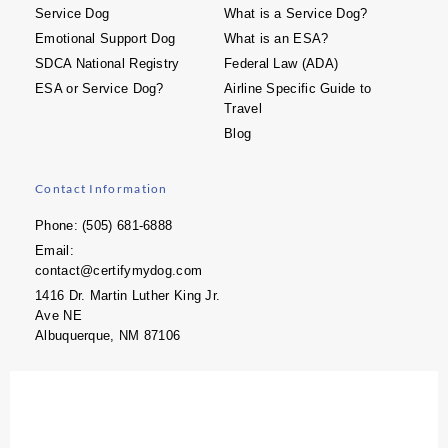
Service Dog
What is a Service Dog?
Emotional Support Dog
What is an ESA?
SDCA National Registry
Federal Law (ADA)
ESA or Service Dog?
Airline Specific Guide to
Travel
Blog
Contact Information
Phone: (505) 681-6888
Email:
contact@certifymydog.com
1416 Dr. Martin Luther King Jr.
Ave NE
Albuquerque, NM 87106