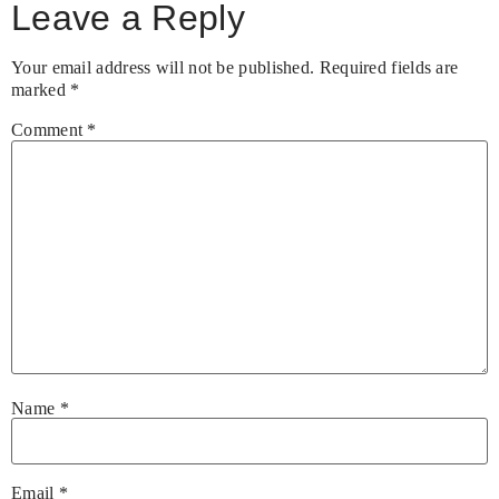
Leave a Reply
Your email address will not be published.
Required fields are
marked
*
Comment
*
Name
*
Email
*