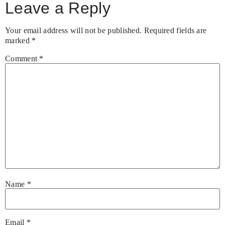
Leave a Reply
Your email address will not be published.
Required fields are
marked
*
Comment
*
Name
*
Email
*