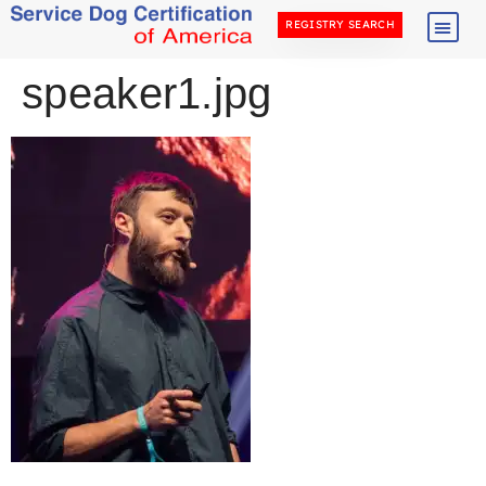
REGISTRY SEARCH
speaker1.jpg