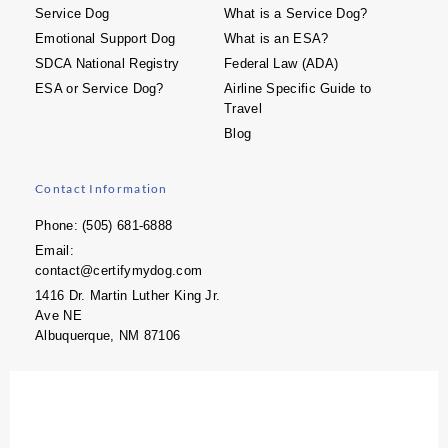
Service Dog
What is a Service Dog?
Emotional Support Dog
What is an ESA?
SDCA National Registry
Federal Law (ADA)
ESA or Service Dog?
Airline Specific Guide to
Travel
Blog
Contact Information
Phone: (505) 681-6888
Email:
contact@certifymydog.com
1416 Dr. Martin Luther King Jr.
Ave NE
Albuquerque, NM 87106