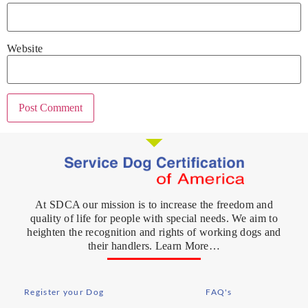
Website
At SDCA our mission is to increase the freedom and
quality of life for people with special needs. We aim to
heighten the recognition and rights of working dogs and
their handlers. Learn More…
Register your Dog
FAQ's