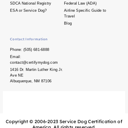
SDCA National Registry
Federal Law (ADA)
ESA or Service Dog?
Airline Specific Guide to
Travel
Blog
Contact Information
Phone: (505) 681-6888
Email:
contact@certifymydog.com
1416 Dr. Martin Luther King Jr.
Ave NE
Albuquerque, NM 87106
Copyright © 2006-2023 Service Dog Certification of
America. All rights reserved.