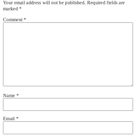
Your email address will not be published.
Required fields are
marked
*
Comment
*
Name
*
Email
*