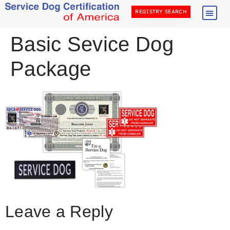
REGISTRY SEARCH
Basic Sevice Dog
Package
Leave a Reply