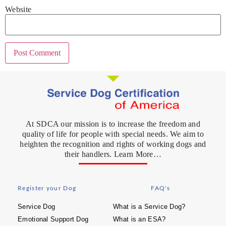
Website
At SDCA our mission is to increase the freedom and
quality of life for people with special needs. We aim to
heighten the recognition and rights of working dogs and
their handlers. Learn More…
Register your Dog
FAQ's
Service Dog
What is a Service Dog?
Emotional Support Dog
What is an ESA?