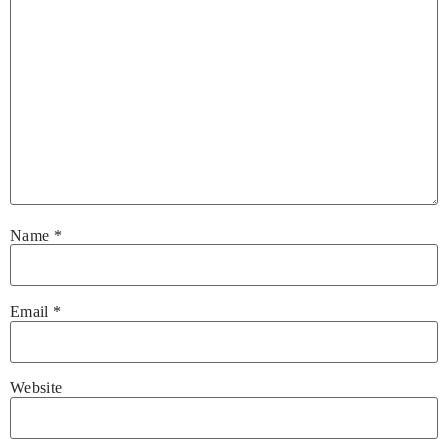
Name
*
Email
*
Website