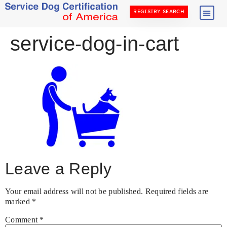
REGISTRY SEARCH
service-dog-in-cart
Leave a Reply
Your email address will not be published.
Required fields are
marked
*
Comment
*