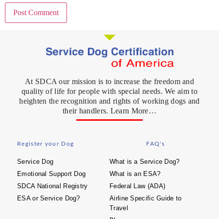
At SDCA our mission is to increase the freedom and
quality of life for people with special needs. We aim to
heighten the recognition and rights of working dogs and
their handlers. Learn More…
Register your Dog
FAQ's
Service Dog
What is a Service Dog?
Emotional Support Dog
What is an ESA?
SDCA National Registry
Federal Law (ADA)
ESA or Service Dog?
Airline Specific Guide to
Travel