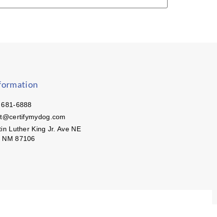
formation
 681-6888
ct@certifymydog.com
in Luther King Jr. Ave NE
, NM 87106