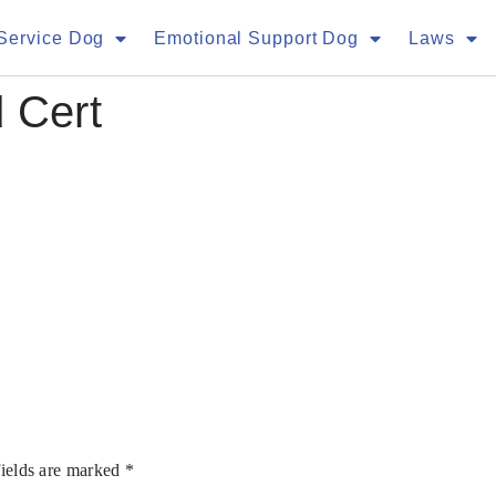
Service Dog
Emotional Support Dog
Laws
 Cert
fields are marked
*