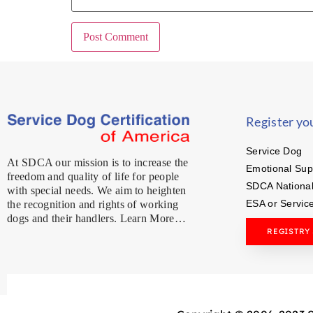
Register yo
Service Dog
At SDCA our mission is to increase the
Emotional Sup
freedom and quality of life for people
SDCA National
with special needs. We aim to heighten
ESA or Servic
the recognition and rights of working
dogs and their handlers. Learn More…
REGISTRY