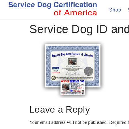
Shop
Service Dog ID and
Leave a Reply
Your email address will not be published.
Required 