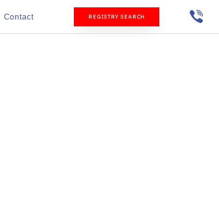
Contact
REGISTRY SEARCH