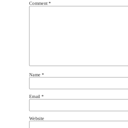
Comment
*
Name
*
Email
*
Website