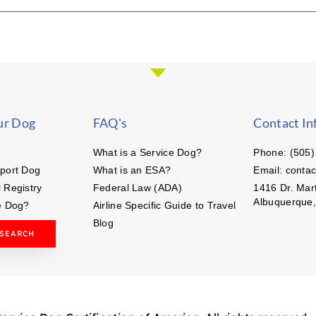
ur Dog
FAQ's
Contact In
What is a Service Dog?
Phone: (505)
port Dog
What is an ESA?
Email: conta
 Registry
Federal Law (ADA)
1416 Dr. Mart
Albuquerque
e Dog?
Airline Specific Guide to Travel
Blog
 SEARCH