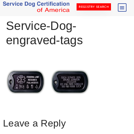
REGISTRY SEARCH
Service-Dog-
engraved-tags
Leave a Reply