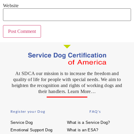
Website
At SDCA our mission is to increase the freedom and
quality of life for people with special needs. We aim to
heighten the recognition and rights of working dogs and
their handlers. Learn More…
Register your Dog
FAQ's
Service Dog
What is a Service Dog?
Emotional Support Dog
What is an ESA?