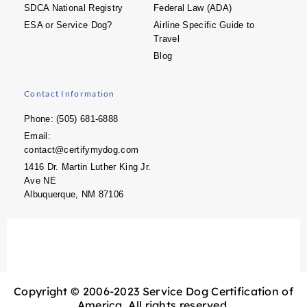
SDCA National Registry
Federal Law (ADA)
ESA or Service Dog?
Airline Specific Guide to
Travel
Blog
Contact Information
Phone: (505) 681-6888
Email:
contact@certifymydog.com
1416 Dr. Martin Luther King Jr.
Ave NE
Albuquerque, NM 87106
Copyright © 2006-2023 Service Dog Certification of
America. All rights reserved.