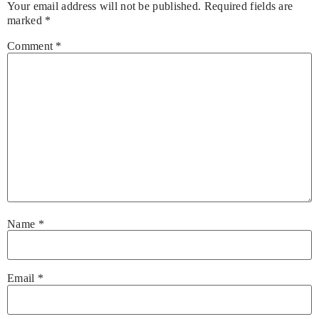
Your email address will not be published.
Required fields are
marked
*
Comment
*
Name
*
Email
*