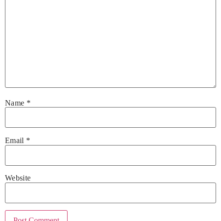
Name
*
Email
*
Website