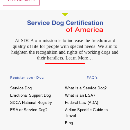
At SDCA our mission is to increase the freedom and
quality of life for people with special needs. We aim to
heighten the recognition and rights of working dogs and
their handlers. Learn More…
Register your Dog
FAQ's
Service Dog
What is a Service Dog?
Emotional Support Dog
What is an ESA?
SDCA National Registry
Federal Law (ADA)
ESA or Service Dog?
Airline Specific Guide to
Travel
Blog