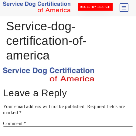
REGISTRY SEARCH
Service-dog-
certification-of-
america
Leave a Reply
Your email address will not be published.
Required fields are
marked
*
Comment
*