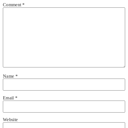
Comment
*
Name
*
Email
*
Website