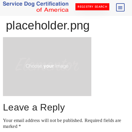
REGISTRY SEARCH
placeholder.png
Leave a Reply
Your email address will not be published.
Required fields are
marked
*