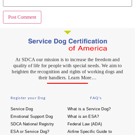
At SDCA our mission is to increase the freedom and
quality of life for people with special needs. We aim to
heighten the recognition and rights of working dogs and
their handlers. Learn More…
Register your Dog
FAQ's
Service Dog
What is a Service Dog?
Emotional Support Dog
What is an ESA?
SDCA National Registry
Federal Law (ADA)
ESA or Service Dog?
Airline Specific Guide to