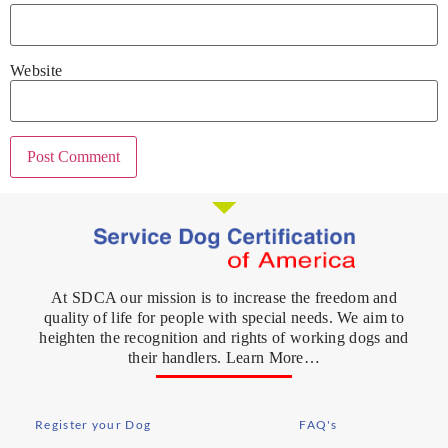
Website
At SDCA our mission is to increase the freedom and
quality of life for people with special needs. We aim to
heighten the recognition and rights of working dogs and
their handlers. Learn More…
Register your Dog
FAQ's