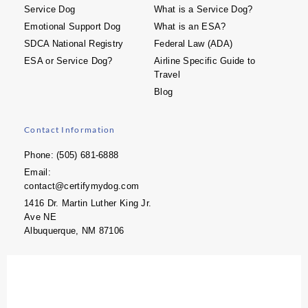
Service Dog
What is a Service Dog?
Emotional Support Dog
What is an ESA?
SDCA National Registry
Federal Law (ADA)
ESA or Service Dog?
Airline Specific Guide to
Travel
Blog
Contact Information
Phone: (505) 681-6888
Email:
contact@certifymydog.com
1416 Dr. Martin Luther King Jr.
Ave NE
Albuquerque, NM 87106