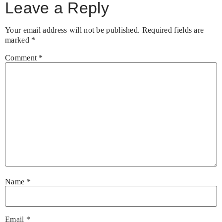
Leave a Reply
Your email address will not be published.
Required fields are
marked
*
Comment
*
Name
*
Email
*