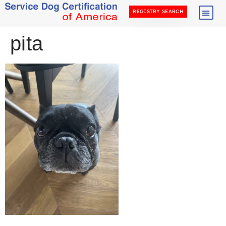
REGISTRY SEARCH
pita