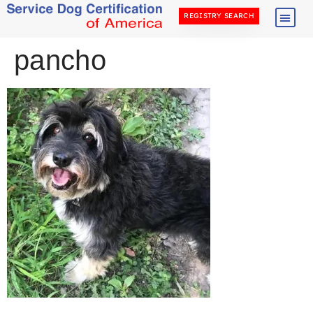
REGISTRY SEARCH
pancho