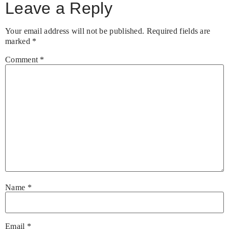
Leave a Reply
Your email address will not be published.
Required fields are
marked
*
Comment
*
Name
*
Email
*