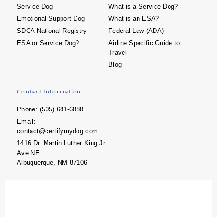
Service Dog
What is a Service Dog?
Emotional Support Dog
What is an ESA?
SDCA National Registry
Federal Law (ADA)
ESA or Service Dog?
Airline Specific Guide to
Travel
Blog
Contact Information
Phone: (505) 681-6888
Email:
contact@certifymydog.com
1416 Dr. Martin Luther King Jr.
Ave NE
Albuquerque, NM 87106