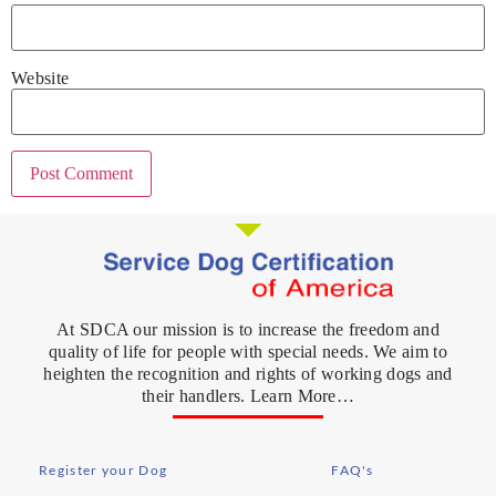
Website
At SDCA our mission is to increase the freedom and
quality of life for people with special needs. We aim to
heighten the recognition and rights of working dogs and
their handlers. Learn More…
Register your Dog
FAQ's