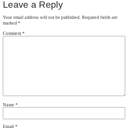
Leave a Reply
Your email address will not be published.
Required fields are
marked
*
Comment
*
Name
*
Email
*