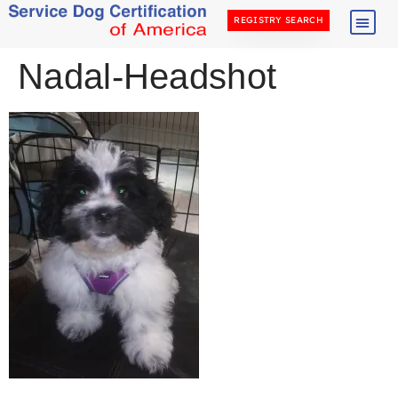
REGISTRY SEARCH
Nadal-Headshot