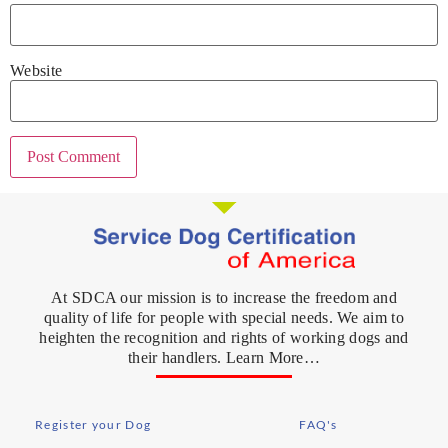
Website
At SDCA our mission is to increase the freedom and
quality of life for people with special needs. We aim to
heighten the recognition and rights of working dogs and
their handlers. Learn More…
Register your Dog
FAQ's