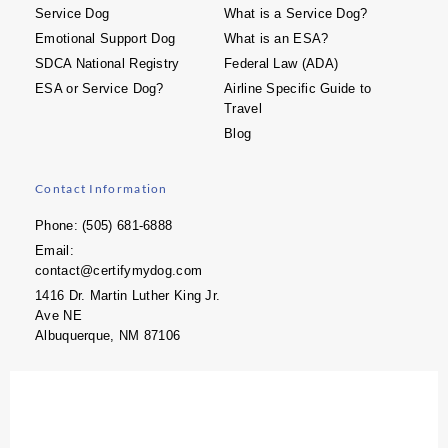
Service Dog
What is a Service Dog?
Emotional Support Dog
What is an ESA?
SDCA National Registry
Federal Law (ADA)
ESA or Service Dog?
Airline Specific Guide to
Travel
Blog
Contact Information
Phone: (505) 681-6888
Email:
contact@certifymydog.com
1416 Dr. Martin Luther King Jr.
Ave NE
Albuquerque, NM 87106