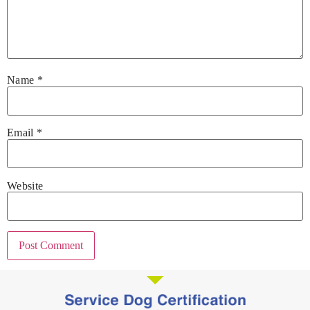
Name
*
Email
*
Website