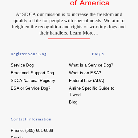
At SDCA our mission is to increase the freedom and
quality of life for people with special needs. We aim to
heighten the recognition and rights of working dogs and
their handlers. Learn More…
Register your Dog
FAQ's
Service Dog
What is a Service Dog?
Emotional Support Dog
What is an ESA?
SDCA National Registry
Federal Law (ADA)
ESA or Service Dog?
Airline Specific Guide to
Travel
Blog
Contact Information
Phone: (505) 681-6888