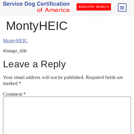
REGISTRY SEARCH
MontyHEIC
MontyHEIC
#image_title
Leave a Reply
Your email address will not be published.
Required fields are
marked
*
Comment
*