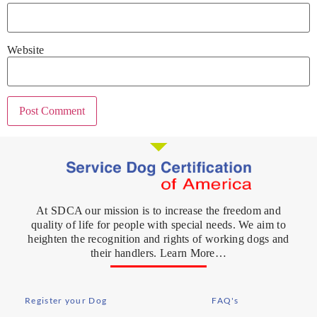
Website
At SDCA our mission is to increase the freedom and
quality of life for people with special needs. We aim to
heighten the recognition and rights of working dogs and
their handlers. Learn More…
Register your Dog
FAQ's