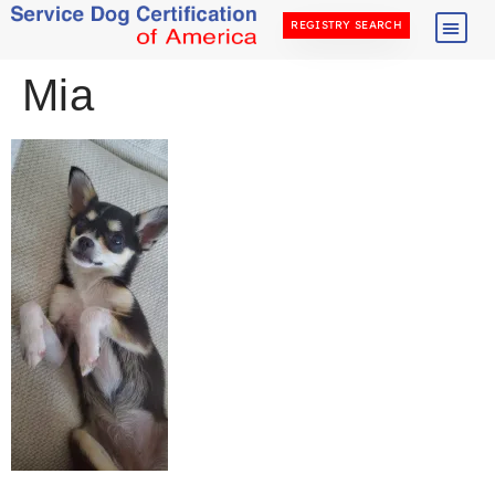
REGISTRY SEARCH
Mia