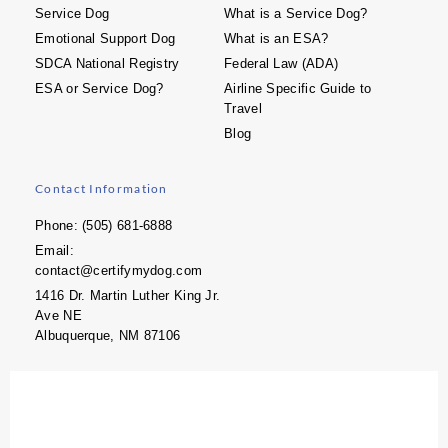
Service Dog
What is a Service Dog?
Emotional Support Dog
What is an ESA?
SDCA National Registry
Federal Law (ADA)
ESA or Service Dog?
Airline Specific Guide to
Travel
Blog
Contact Information
Phone: (505) 681-6888
Email:
contact@certifymydog.com
1416 Dr. Martin Luther King Jr.
Ave NE
Albuquerque, NM 87106