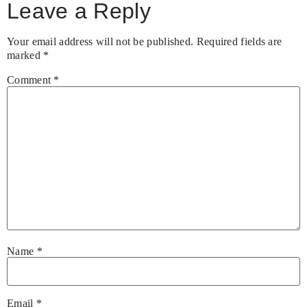
Leave a Reply
Your email address will not be published.
Required fields are
marked
*
Comment
*
Name
*
Email
*