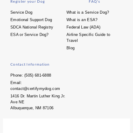
Register your Dog
FAQ's
Service Dog
What is a Service Dog?
Emotional Support Dog
What is an ESA?
SDCA National Registry
Federal Law (ADA)
ESA or Service Dog?
Airline Specific Guide to
Travel
Blog
Contact Information
Phone: (505) 681-6888
Email:
contact@certifymydog.com
1416 Dr. Martin Luther King Jr.
Ave NE
Albuquerque, NM 87106