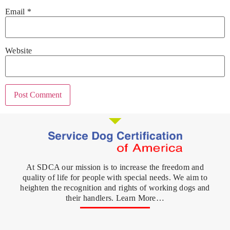
Email
*
Website
At SDCA our mission is to increase the freedom and
quality of life for people with special needs. We aim to
heighten the recognition and rights of working dogs and
their handlers. Learn More…