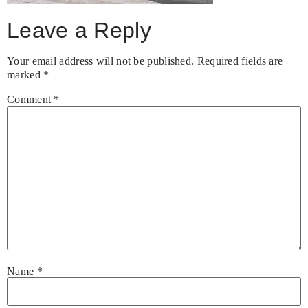
Leave a Reply
Your email address will not be published.
Required fields are
marked
*
Comment
*
Name
*