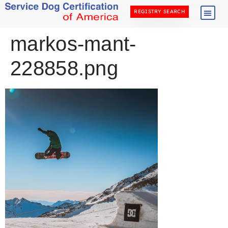
REGISTRY SEARCH
markos-mant-
228858.png