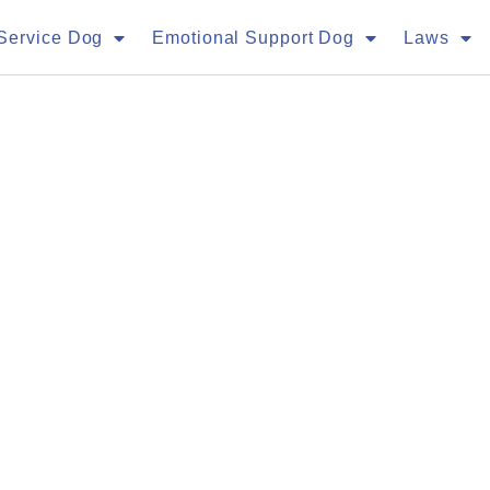
Service Dog
Emotional Support Dog
Laws