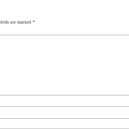
fields are marked
*