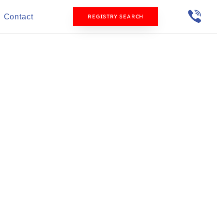
Contact
REGISTRY SEARCH