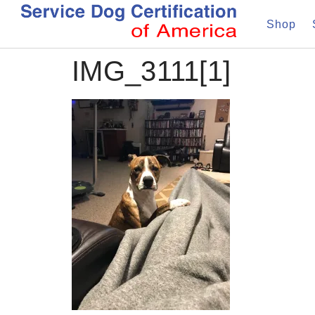
Shop
IMG_3111[1]