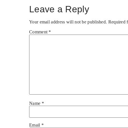
Leave a Reply
Your email address will not be published.
Required 
Comment
*
Name
*
Email
*