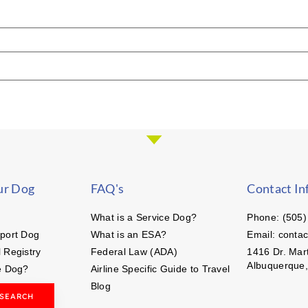
ur Dog
FAQ's
Contact In
What is a Service Dog?
Phone: (505)
port Dog
What is an ESA?
Email: conta
 Registry
Federal Law (ADA)
1416 Dr. Mart
Albuquerque
e Dog?
Airline Specific Guide to Travel
Blog
 SEARCH