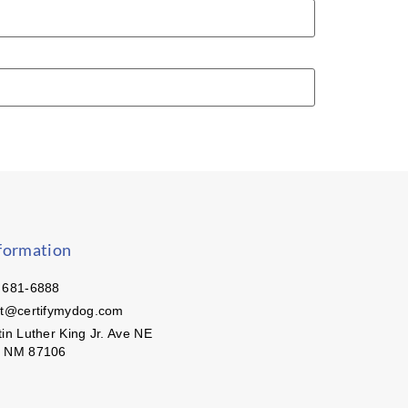
formation
 681-6888
ct@certifymydog.com
in Luther King Jr. Ave NE
, NM 87106