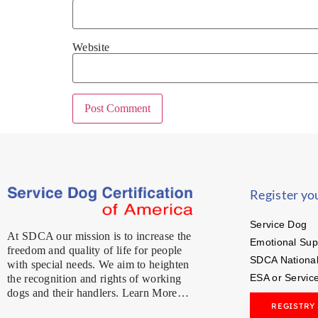
Website
Register yo
Service Dog
At SDCA our mission is to increase the
Emotional Sup
freedom and quality of life for people
SDCA National
with special needs. We aim to heighten
ESA or Servic
the recognition and rights of working
dogs and their handlers. Learn More…
REGISTRY