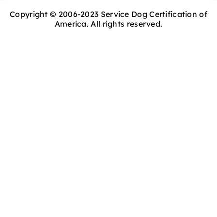
Copyright © 2006-2023 Service Dog Certification of
America. All rights reserved.