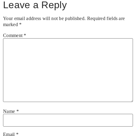
Leave a Reply
Your email address will not be published.
Required fields are
marked
*
Comment
*
Name
*
Email
*