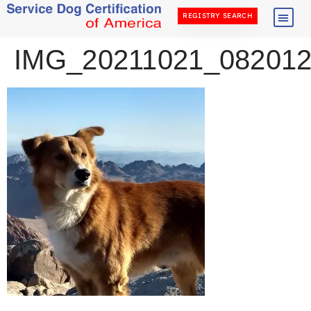
REGISTRY SEARCH
IMG_20211021_08201