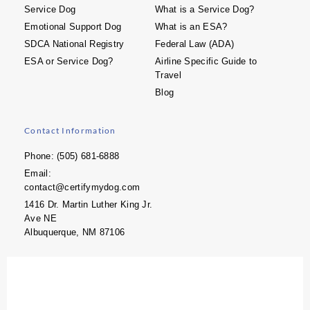
Service Dog
What is a Service Dog?
Emotional Support Dog
What is an ESA?
SDCA National Registry
Federal Law (ADA)
ESA or Service Dog?
Airline Specific Guide to
Travel
Blog
Contact Information
Phone: (505) 681-6888
Email:
contact@certifymydog.com
1416 Dr. Martin Luther King Jr.
Ave NE
Albuquerque, NM 87106