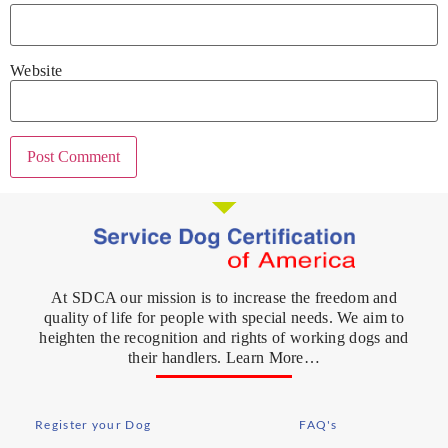
Website
At SDCA our mission is to increase the freedom and
quality of life for people with special needs. We aim to
heighten the recognition and rights of working dogs and
their handlers. Learn More…
Register your Dog
FAQ's