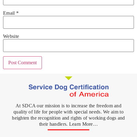
Email
*
Website
At SDCA our mission is to increase the freedom and
quality of life for people with special needs. We aim to
heighten the recognition and rights of working dogs and
their handlers. Learn More…