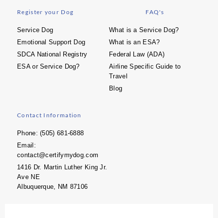
Register your Dog
FAQ's
Service Dog
What is a Service Dog?
Emotional Support Dog
What is an ESA?
SDCA National Registry
Federal Law (ADA)
ESA or Service Dog?
Airline Specific Guide to
Travel
Blog
Contact Information
Phone: (505) 681-6888
Email:
contact@certifymydog.com
1416 Dr. Martin Luther King Jr.
Ave NE
Albuquerque, NM 87106