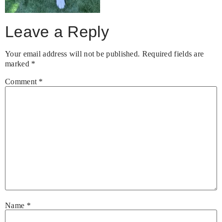
Leave a Reply
Your email address will not be published.
Required fields are
marked
*
Comment
*
Name
*