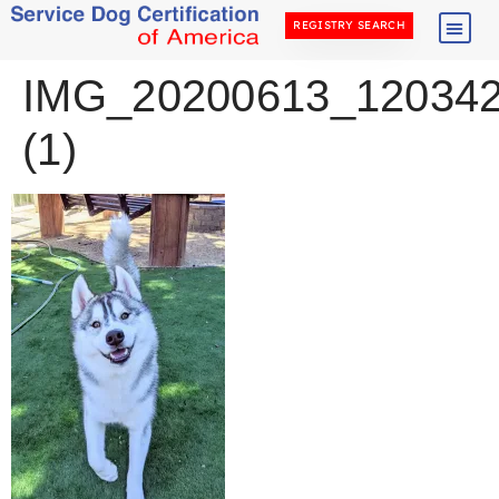
REGISTRY SEARCH
IMG_20200613_12034
(1)