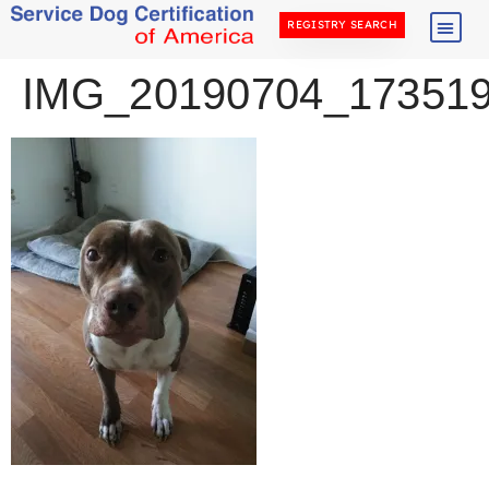
REGISTRY SEARCH
IMG_20190704_17351