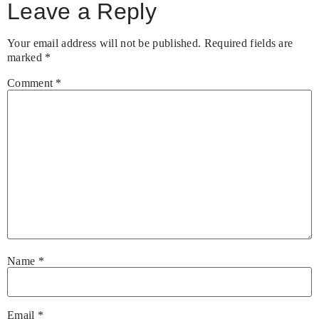
Leave a Reply
Your email address will not be published.
Required fields are
marked
*
Comment
*
Name
*
Email
*