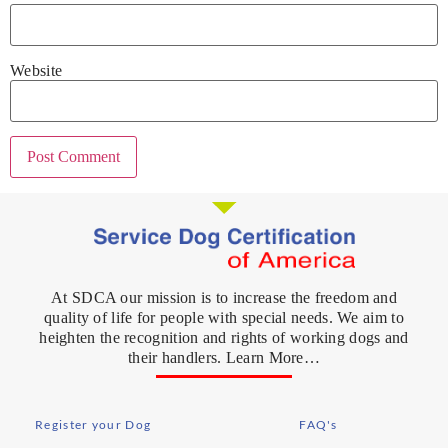
Website
At SDCA our mission is to increase the freedom and
quality of life for people with special needs. We aim to
heighten the recognition and rights of working dogs and
their handlers. Learn More…
Register your Dog
FAQ's