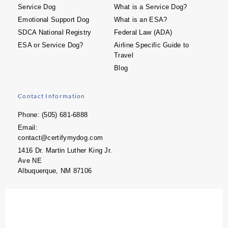
Service Dog
What is a Service Dog?
Emotional Support Dog
What is an ESA?
SDCA National Registry
Federal Law (ADA)
ESA or Service Dog?
Airline Specific Guide to
Travel
Blog
Contact Information
Phone: (505) 681-6888
Email:
contact@certifymydog.com
1416 Dr. Martin Luther King Jr.
Ave NE
Albuquerque, NM 87106