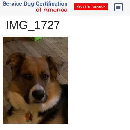
REGISTRY SEARCH
IMG_1727