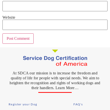
Website
At SDCA our mission is to increase the freedom and
quality of life for people with special needs. We aim to
heighten the recognition and rights of working dogs and
their handlers. Learn More…
Register your Dog
FAQ's