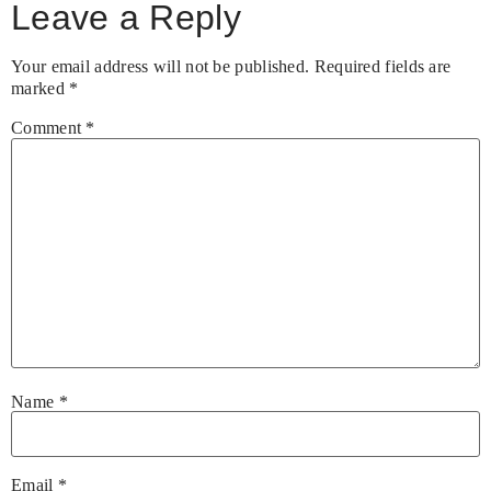
Leave a Reply
Your email address will not be published.
Required fields are
marked
*
Comment
*
Name
*
Email
*