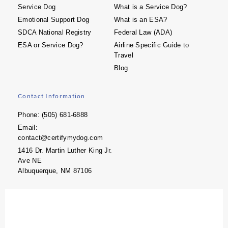
Service Dog
What is a Service Dog?
Emotional Support Dog
What is an ESA?
SDCA National Registry
Federal Law (ADA)
ESA or Service Dog?
Airline Specific Guide to
Travel
Blog
Contact Information
Phone: (505) 681-6888
Email:
contact@certifymydog.com
1416 Dr. Martin Luther King Jr.
Ave NE
Albuquerque, NM 87106