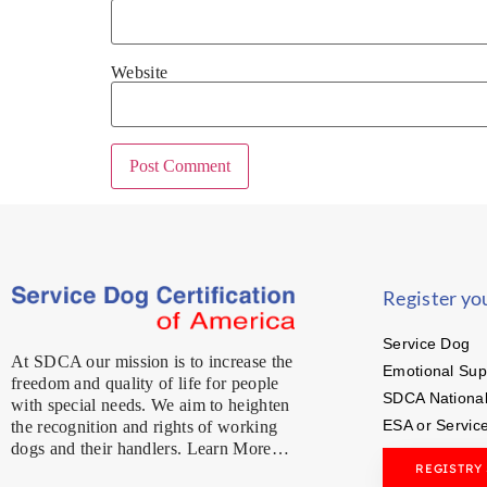
Website
Register yo
Service Dog
At SDCA our mission is to increase the
Emotional Sup
freedom and quality of life for people
SDCA National
with special needs. We aim to heighten
ESA or Servic
the recognition and rights of working
dogs and their handlers. Learn More…
REGISTRY