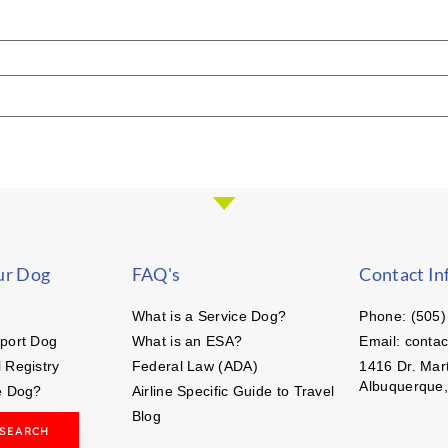
ur Dog
FAQ's
Contact In
What is a Service Dog?
Phone: (505)
port Dog
What is an ESA?
Email: conta
 Registry
Federal Law (ADA)
1416 Dr. Mart
Albuquerque
e Dog?
Airline Specific Guide to Travel
Blog
 SEARCH