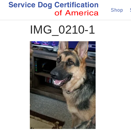
Shop
IMG_0210-1