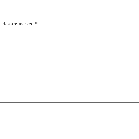
fields are marked
*