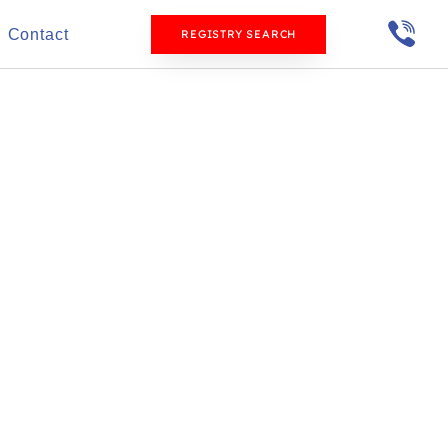
Contact
REGISTRY SEARCH