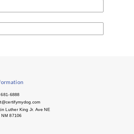
formation
 681-6888
ct@certifymydog.com
in Luther King Jr. Ave NE
, NM 87106