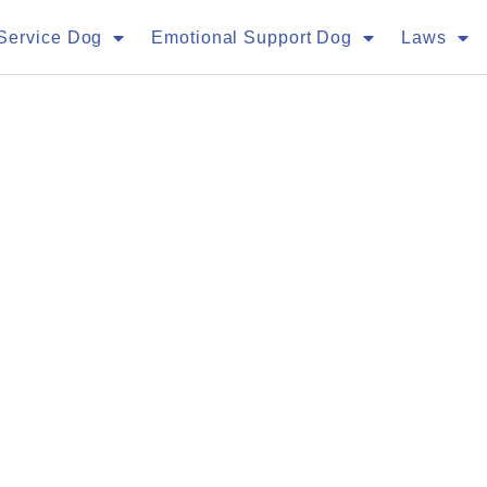
Service Dog
Emotional Support Dog
Laws