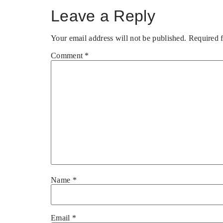
Leave a Reply
Your email address will not be published.
Required 
Comment
*
Name
*
Email
*