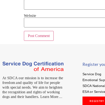
Website
Register yo
Service Dog
At SDCA our mission is to increase the
Emotional Sup
freedom and quality of life for people
SDCA National
with special needs. We aim to heighten
ESA or Servic
the recognition and rights of working
dogs and their handlers. Learn More…
REGISTRY