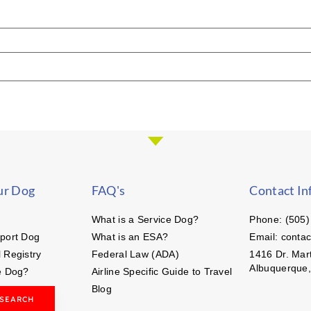
ur Dog
FAQ's
Contact In
What is a Service Dog?
Phone: (505)
port Dog
What is an ESA?
Email: conta
 Registry
Federal Law (ADA)
1416 Dr. Mart
Albuquerque
e Dog?
Airline Specific Guide to Travel
Blog
 SEARCH