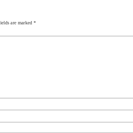
fields are marked
*