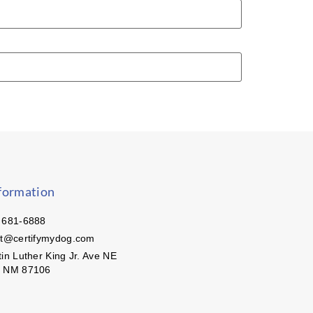
formation
 681-6888
ct@certifymydog.com
in Luther King Jr. Ave NE
, NM 87106