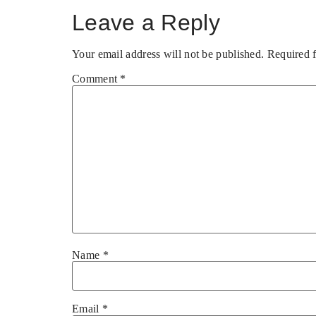
Leave a Reply
Your email address will not be published.
Required 
Comment
*
Name
*
Email
*