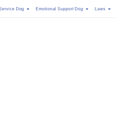
Service Dog
Emotional Support Dog
Laws