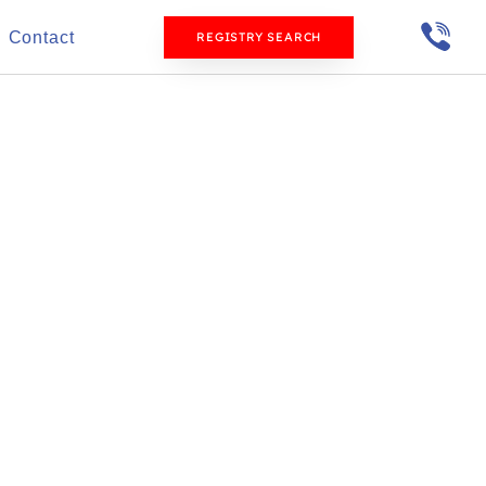
Contact
REGISTRY SEARCH