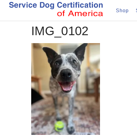
Shop
IMG_0102