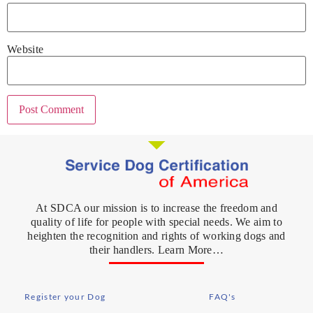
Website
At SDCA our mission is to increase the freedom and
quality of life for people with special needs. We aim to
heighten the recognition and rights of working dogs and
their handlers. Learn More…
Register your Dog
FAQ's