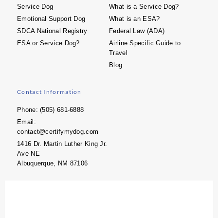
Service Dog
What is a Service Dog?
Emotional Support Dog
What is an ESA?
SDCA National Registry
Federal Law (ADA)
ESA or Service Dog?
Airline Specific Guide to
Travel
Blog
Contact Information
Phone: (505) 681-6888
Email:
contact@certifymydog.com
1416 Dr. Martin Luther King Jr.
Ave NE
Albuquerque, NM 87106