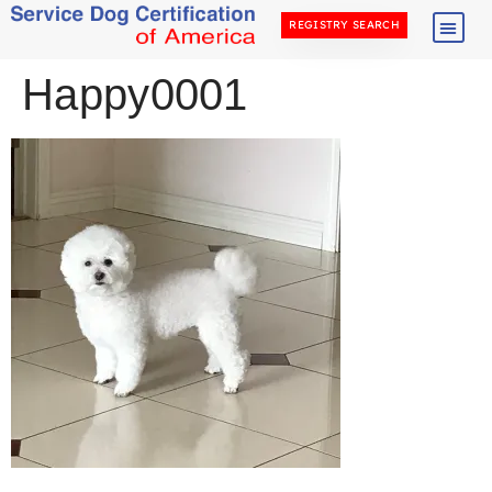
REGISTRY SEARCH
Happy0001