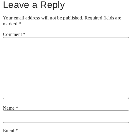
Leave a Reply
Your email address will not be published.
Required fields are
marked
*
Comment
*
Name
*
Email
*