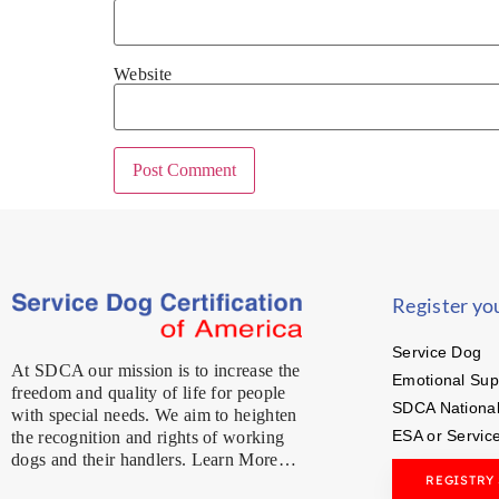
Website
Register yo
Service Dog
At SDCA our mission is to increase the
Emotional Sup
freedom and quality of life for people
SDCA National
with special needs. We aim to heighten
ESA or Servic
the recognition and rights of working
dogs and their handlers. Learn More…
REGISTRY