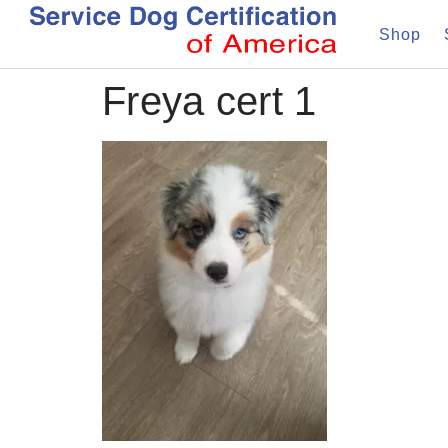
Shop
Freya cert 1