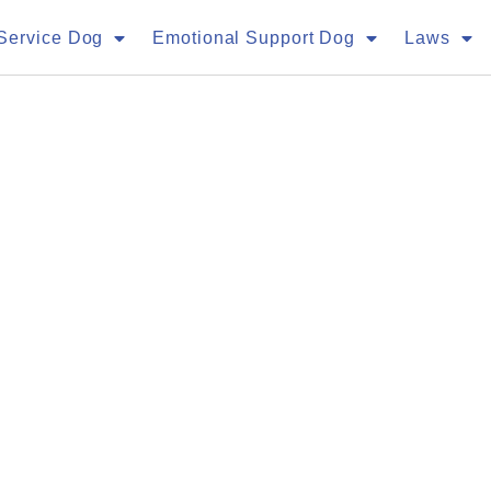
Service Dog
Emotional Support Dog
Laws