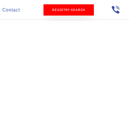
Contact
REGISTRY SEARCH