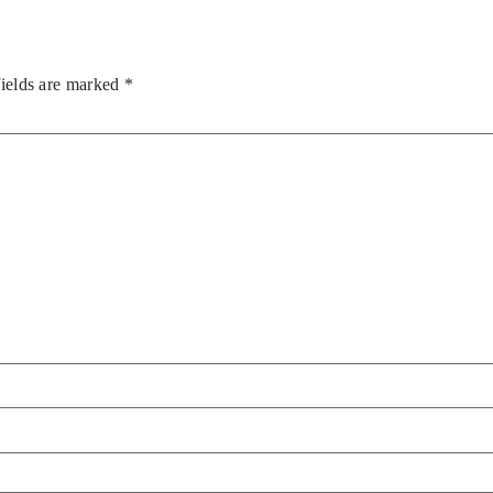
fields are marked
*