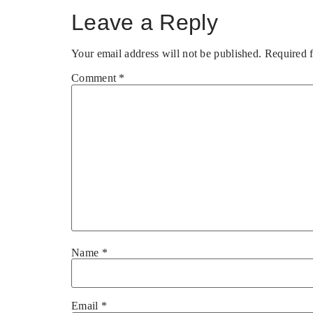
Leave a Reply
Your email address will not be published.
Required 
Comment
*
Name
*
Email
*