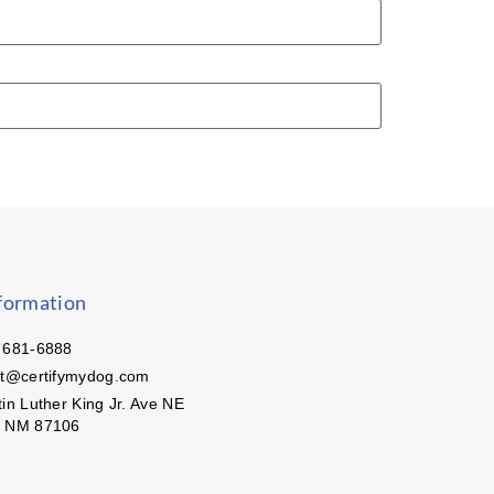
formation
 681-6888
ct@certifymydog.com
in Luther King Jr. Ave NE
, NM 87106