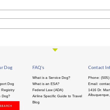
ur Dog
FAQ's
Contact In
What is a Service Dog?
Phone: (505)
port Dog
What is an ESA?
Email: conta
 Registry
Federal Law (ADA)
1416 Dr. Mart
Albuquerque
e Dog?
Airline Specific Guide to Travel
Blog
 SEARCH