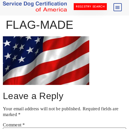
REGISTRY SEARCH
FLAG-MADE
Leave a Reply
Your email address will not be published.
Required fields are
marked
*
Comment
*