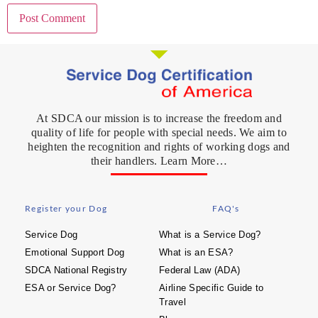
At SDCA our mission is to increase the freedom and
quality of life for people with special needs. We aim to
heighten the recognition and rights of working dogs and
their handlers. Learn More…
Register your Dog
FAQ's
Service Dog
What is a Service Dog?
Emotional Support Dog
What is an ESA?
SDCA National Registry
Federal Law (ADA)
ESA or Service Dog?
Airline Specific Guide to
Travel