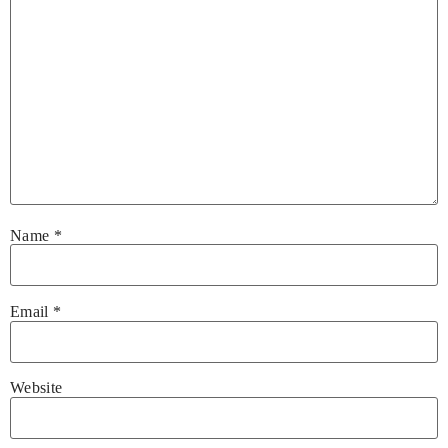
Name
*
Email
*
Website