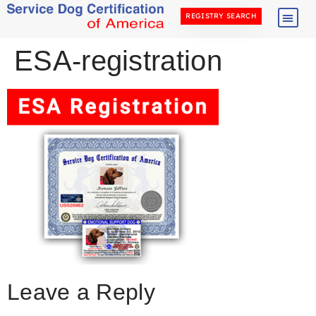
REGISTRY SEARCH
ESA-registration
Leave a Reply