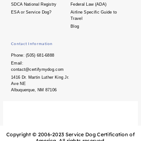
SDCA National Registry
Federal Law (ADA)
ESA or Service Dog?
Airline Specific Guide to
Travel
Blog
Contact Information
Phone: (505) 681-6888
Email:
contact@certifymydog.com
1416 Dr. Martin Luther King Jr.
Ave NE
Albuquerque, NM 87106
Copyright © 2006-2023 Service Dog Certification of
America. All rights reserved.