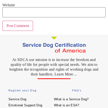
Website
At SDCA our mission is to increase the freedom and
quality of life for people with special needs. We aim to
heighten the recognition and rights of working dogs and
their handlers. Learn More…
Register your Dog
FAQ's
Service Dog
What is a Service Dog?
Emotional Support Dog
What is an ESA?