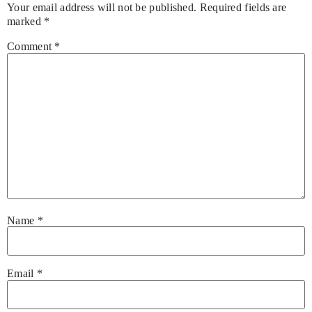
Your email address will not be published.
Required fields are
marked
*
Comment
*
Name
*
Email
*