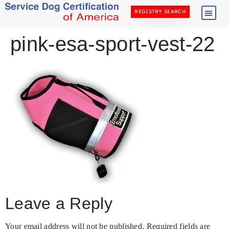
REGISTRY SEARCH
pink-esa-sport-vest-22
Leave a Reply
Your email address will not be published.
Required fields are