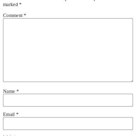
marked
*
Comment
*
Name
*
Email
*