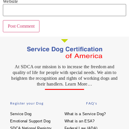
Website
At SDCA our mission is to increase the freedom and
quality of life for people with special needs. We aim to
heighten the recognition and rights of working dogs and
their handlers. Learn More…
Register your Dog
FAQ's
Service Dog
What is a Service Dog?
Emotional Support Dog
What is an ESA?
SDCA National Registry
Federal Law (ADA)