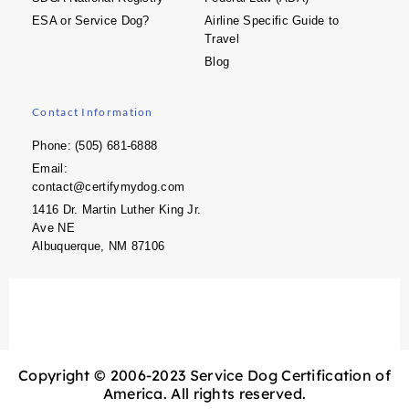
ESA or Service Dog?
Airline Specific Guide to
Travel
Blog
Contact Information
Phone: (505) 681-6888
Email:
contact@certifymydog.com
1416 Dr. Martin Luther King Jr.
Ave NE
Albuquerque, NM 87106
Copyright © 2006-2023 Service Dog Certification of
America. All rights reserved.