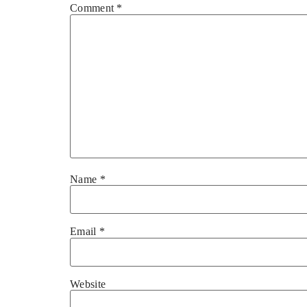
Comment
*
Name
*
Email
*
Website