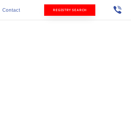
Contact
REGISTRY SEARCH