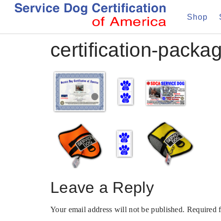
Shop
certification-packa
Leave a Reply
Your email address will not be published.
Required 