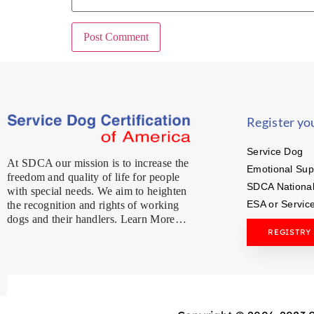
Register yo
Service Dog
At SDCA our mission is to increase the
Emotional Sup
freedom and quality of life for people
SDCA National
with special needs. We aim to heighten
ESA or Servic
the recognition and rights of working
dogs and their handlers. Learn More…
REGISTRY