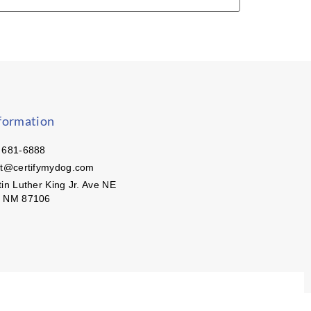
formation
 681-6888
ct@certifymydog.com
in Luther King Jr. Ave NE
, NM 87106