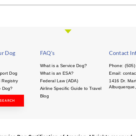
ur Dog
FAQ's
Contact In
What is a Service Dog?
Phone: (505)
port Dog
What is an ESA?
Email: conta
 Registry
Federal Law (ADA)
1416 Dr. Mart
Albuquerque
e Dog?
Airline Specific Guide to Travel
Blog
 SEARCH