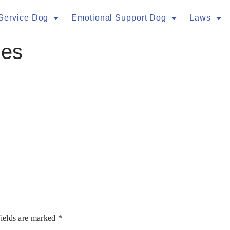
Service Dog
Emotional Support Dog
Laws
ges
fields are marked
*