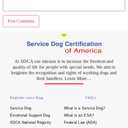
At SDCA our mission is to increase the freedom and
quality of life for people with special needs. We aim to
heighten the recognition and rights of working dogs and
their handlers. Learn More…
Register your Dog
FAQ's
Service Dog
What is a Service Dog?
Emotional Support Dog
What is an ESA?
SDCA National Registry
Federal Law (ADA)