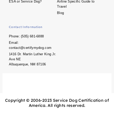
ESA or Service Dog?
Airline Specific Guide to
Travel
Blog
Contact Information
Phone: (505) 681-6888
Email:
contact@certifymydog.com
1416 Dr. Martin Luther King Jr.
Ave NE
Albuquerque, NM 87106
Copyright © 2006-2023 Service Dog Certification of
America. All rights reserved.