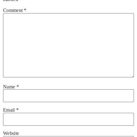
Comment
*
Name
*
Email
*
Website