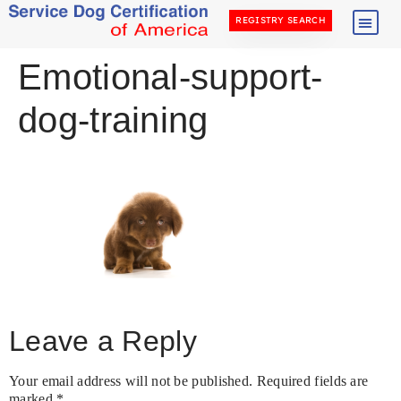
REGISTRY SEARCH
Emotional-support-
dog-training
Leave a Reply
Your email address will not be published.
Required fields are
marked
*