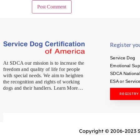
Register yo
Service Dog
At SDCA our mission is to increase the
Emotional Sup
freedom and quality of life for people
SDCA National
with special needs. We aim to heighten
ESA or Servic
the recognition and rights of working
dogs and their handlers. Learn More…
REGISTRY
Copyright © 2006-2023 Se