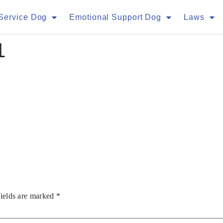
Service Dog
Emotional Support Dog
Laws
1
fields are marked
*