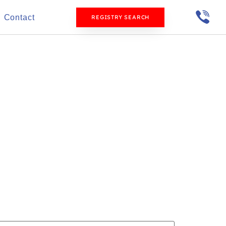
Contact
REGISTRY SEARCH