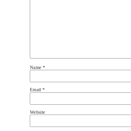
Name
*
Email
*
Website