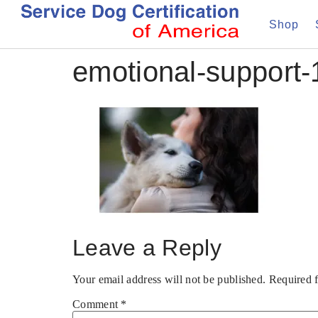
Shop
emotional-support-
Leave a Reply
Your email address will not be published.
Required 
Comment
*