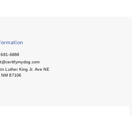
formation
 681-6888
ct@certifymydog.com
in Luther King Jr. Ave NE
, NM 87106