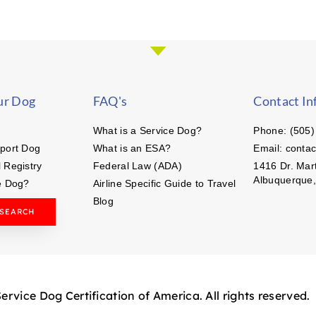
ur Dog
FAQ's
Contact In
What is a Service Dog?
Phone: (505)
port Dog
What is an ESA?
Email: conta
 Registry
Federal Law (ADA)
1416 Dr. Mart
Albuquerque
e Dog?
Airline Specific Guide to Travel
Blog
 SEARCH
rvice Dog Certification of America. All rights reserved.