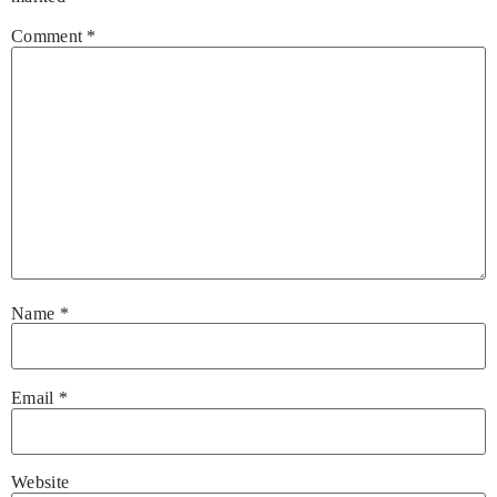
Comment
*
Name
*
Email
*
Website