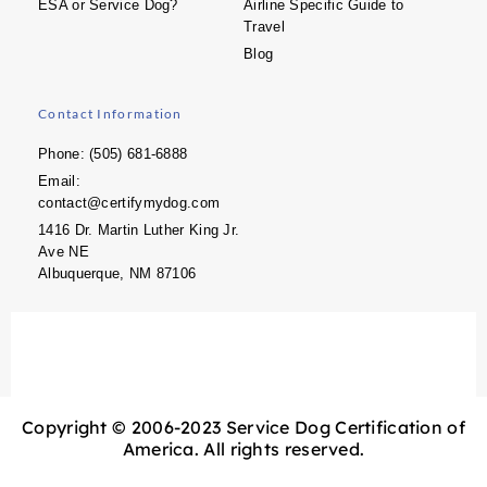
ESA or Service Dog?
Airline Specific Guide to
Travel
Blog
Contact Information
Phone: (505) 681-6888
Email:
contact@certifymydog.com
1416 Dr. Martin Luther King Jr.
Ave NE
Albuquerque, NM 87106
Copyright © 2006-2023 Service Dog Certification of
America. All rights reserved.