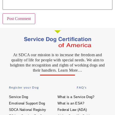
At SDCA our mission is to increase the freedom and
quality of life for people with special needs. We aim to
heighten the recognition and rights of working dogs and
their handlers. Learn More…
Register your Dog
FAQ's
Service Dog
What is a Service Dog?
Emotional Support Dog
What is an ESA?
SDCA National Registry
Federal Law (ADA)