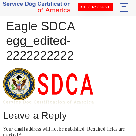
REGISTRY SEARCH
Eagle SDCA
egg_edited-
2222222222
Leave a Reply
Your email address will not be published.
Required fields are
marked
*