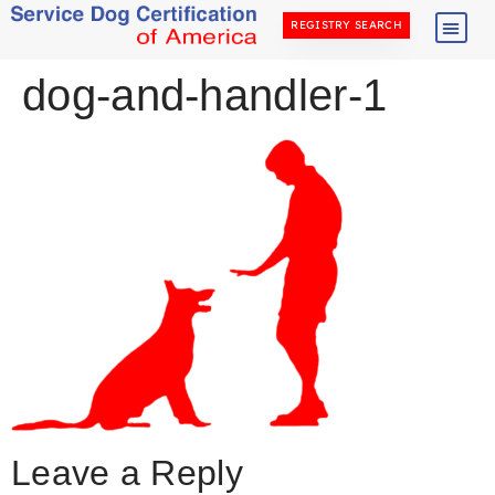
REGISTRY SEARCH
dog-and-handler-1
Leave a Reply