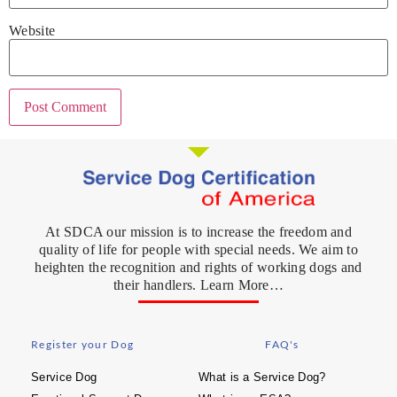
Website
At SDCA our mission is to increase the freedom and
quality of life for people with special needs. We aim to
heighten the recognition and rights of working dogs and
their handlers. Learn More…
Register your Dog
FAQ's
Service Dog
What is a Service Dog?