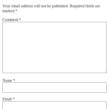
Your email address will not be published.
Required fields are
marked
*
Comment
*
Name
*
Email
*