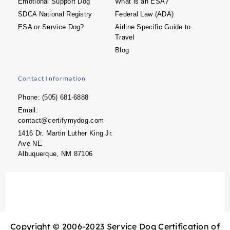
Emotional Support Dog
What is an ESA?
SDCA National Registry
Federal Law (ADA)
ESA or Service Dog?
Airline Specific Guide to
Travel
Blog
Contact Information
Phone: (505) 681-6888
Email:
contact@certifymydog.com
1416 Dr. Martin Luther King Jr.
Ave NE
Albuquerque, NM 87106
Copyright © 2006-2023 Service Dog Certification of