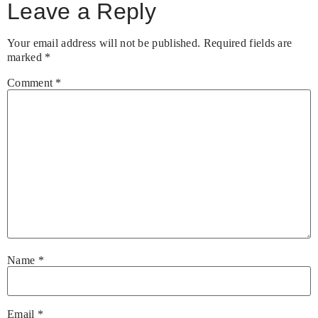
Leave a Reply
Your email address will not be published.
Required fields are
marked
*
Comment
*
Name
*
Email
*