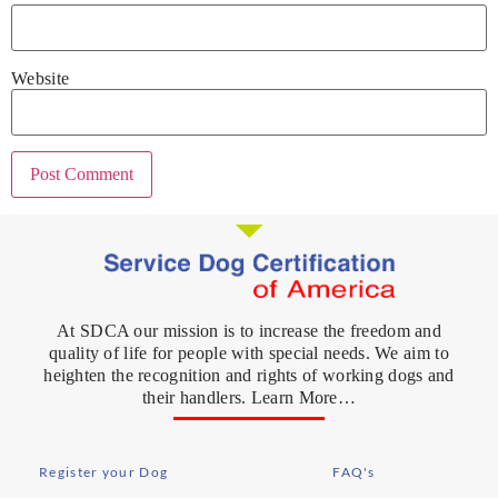
Website
At SDCA our mission is to increase the freedom and
quality of life for people with special needs. We aim to
heighten the recognition and rights of working dogs and
their handlers. Learn More…
Register your Dog
FAQ's