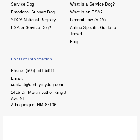
Service Dog
What is a Service Dog?
Emotional Support Dog
What is an ESA?
SDCA National Registry
Federal Law (ADA)
ESA or Service Dog?
Airline Specific Guide to
Travel
Blog
Contact Information
Phone: (505) 681-6888
Email:
contact@certifymydog.com
1416 Dr. Martin Luther King Jr.
Ave NE
Albuquerque, NM 87106