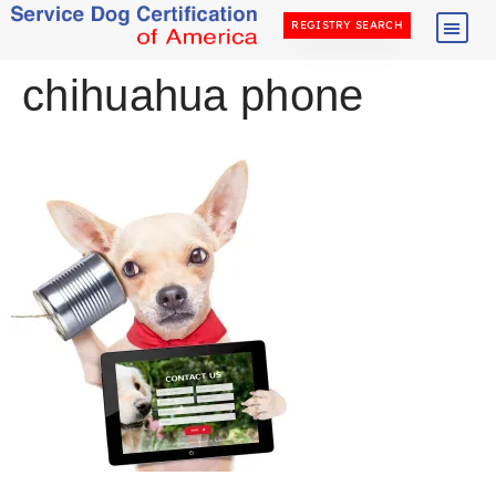
REGISTRY SEARCH
chihuahua phone