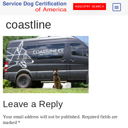
REGISTRY SEARCH
coastline
Leave a Reply
Your email address will not be published.
Required fields are
marked
*