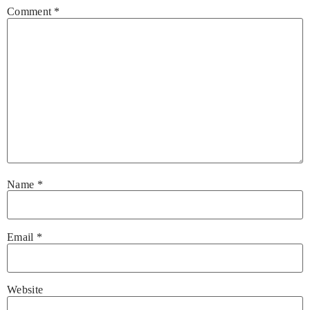
Comment
*
Name
*
Email
*
Website