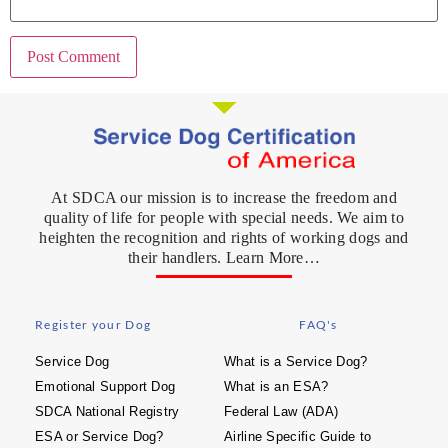
At SDCA our mission is to increase the freedom and
quality of life for people with special needs. We aim to
heighten the recognition and rights of working dogs and
their handlers. Learn More…
Register your Dog
FAQ's
Service Dog
What is a Service Dog?
Emotional Support Dog
What is an ESA?
SDCA National Registry
Federal Law (ADA)
ESA or Service Dog?
Airline Specific Guide to