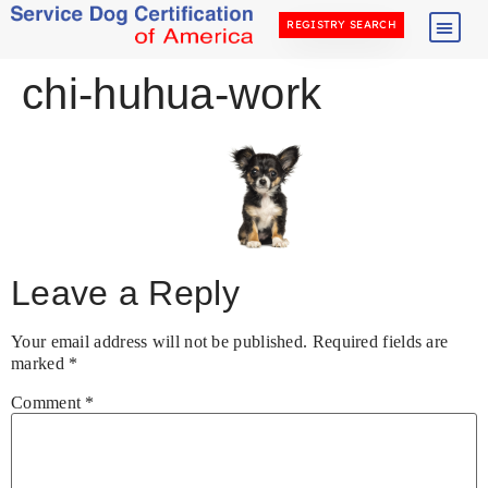
REGISTRY SEARCH
chi-huhua-work
Leave a Reply
Your email address will not be published.
Required fields are
marked
*
Comment
*