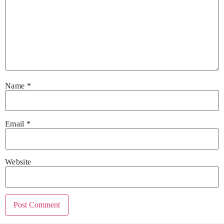
Name
*
Email
*
Website