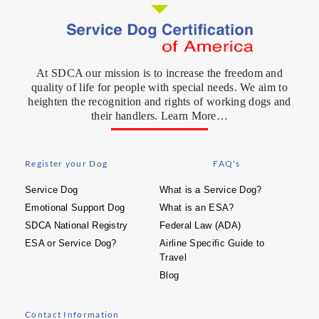
At SDCA our mission is to increase the freedom and
quality of life for people with special needs. We aim to
heighten the recognition and rights of working dogs and
their handlers. Learn More…
Register your Dog
FAQ's
Service Dog
What is a Service Dog?
Emotional Support Dog
What is an ESA?
SDCA National Registry
Federal Law (ADA)
ESA or Service Dog?
Airline Specific Guide to
Travel
Blog
Contact Information