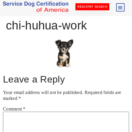
REGISTRY SEARCH
chi-huhua-work
Leave a Reply
Your email address will not be published.
Required fields are
marked
*
Comment
*