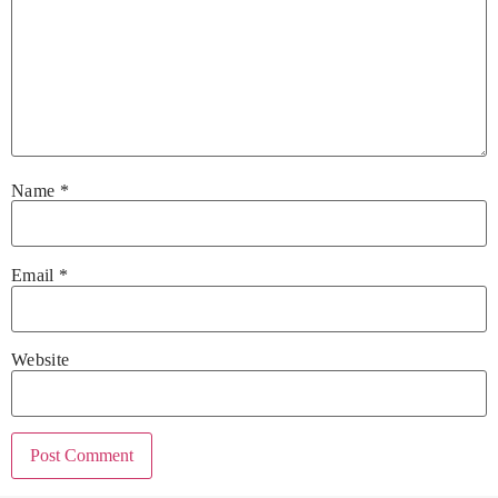
Name
*
Email
*
Website