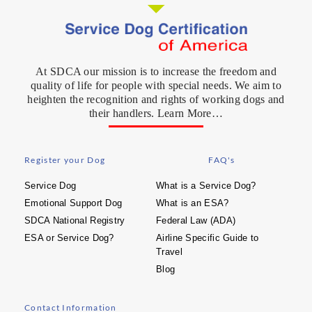
At SDCA our mission is to increase the freedom and
quality of life for people with special needs. We aim to
heighten the recognition and rights of working dogs and
their handlers. Learn More…
Register your Dog
FAQ's
Service Dog
What is a Service Dog?
Emotional Support Dog
What is an ESA?
SDCA National Registry
Federal Law (ADA)
ESA or Service Dog?
Airline Specific Guide to
Travel
Blog
Contact Information