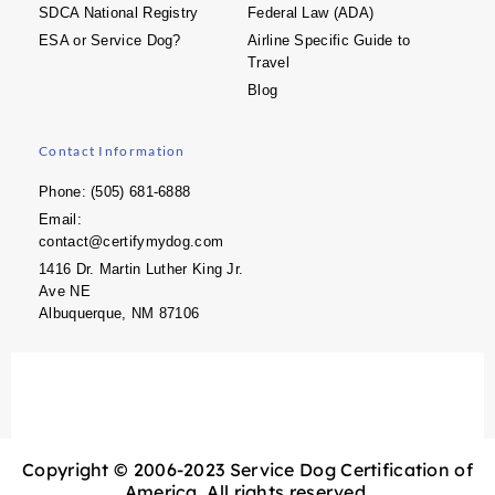
SDCA National Registry
Federal Law (ADA)
ESA or Service Dog?
Airline Specific Guide to
Travel
Blog
Contact Information
Phone: (505) 681-6888
Email:
contact@certifymydog.com
1416 Dr. Martin Luther King Jr.
Ave NE
Albuquerque, NM 87106
Copyright © 2006-2023 Service Dog Certification of
America. All rights reserved.