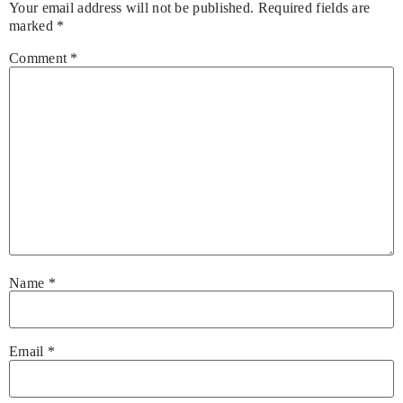
Your email address will not be published.
Required fields are
marked
*
Comment
*
Name
*
Email
*