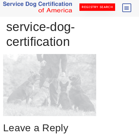
REGISTRY SEARCH
service-dog-
certification
Leave a Reply