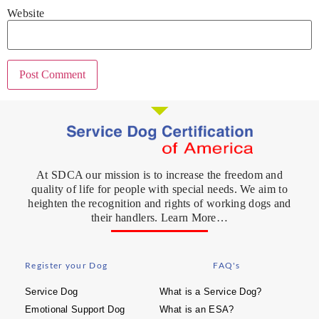
Website
At SDCA our mission is to increase the freedom and
quality of life for people with special needs. We aim to
heighten the recognition and rights of working dogs and
their handlers. Learn More…
Register your Dog
FAQ's
Service Dog
What is a Service Dog?
Emotional Support Dog
What is an ESA?