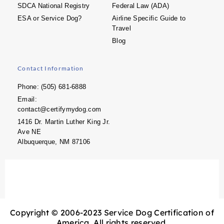
SDCA National Registry
Federal Law (ADA)
ESA or Service Dog?
Airline Specific Guide to
Travel
Blog
Contact Information
Phone: (505) 681-6888
Email:
contact@certifymydog.com
1416 Dr. Martin Luther King Jr.
Ave NE
Albuquerque, NM 87106
Copyright © 2006-2023 Service Dog Certification of
America. All rights reserved.