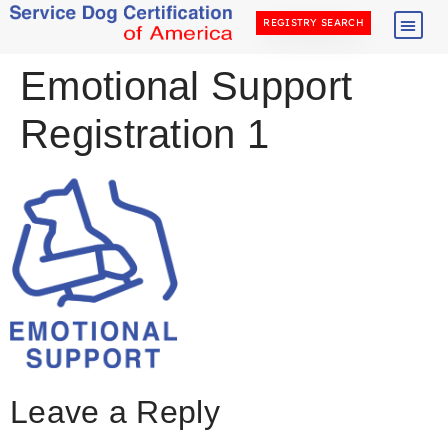
REGISTRY SEARCH
Emotional Support
Registration 1
Leave a Reply