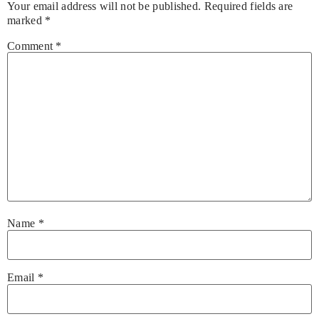
Your email address will not be published.
Required fields are
marked
*
Comment
*
Name
*
Email
*