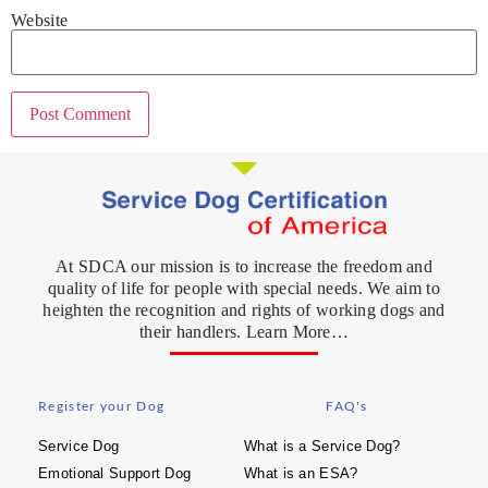
Website
At SDCA our mission is to increase the freedom and
quality of life for people with special needs. We aim to
heighten the recognition and rights of working dogs and
their handlers. Learn More…
Register your Dog
FAQ's
Service Dog
What is a Service Dog?
Emotional Support Dog
What is an ESA?