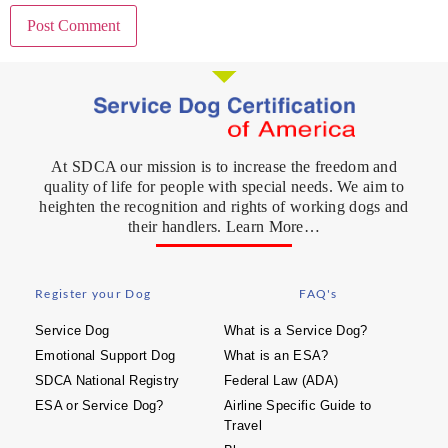
At SDCA our mission is to increase the freedom and
quality of life for people with special needs. We aim to
heighten the recognition and rights of working dogs and
their handlers. Learn More…
Register your Dog
FAQ's
Service Dog
What is a Service Dog?
Emotional Support Dog
What is an ESA?
SDCA National Registry
Federal Law (ADA)
ESA or Service Dog?
Airline Specific Guide to
Travel