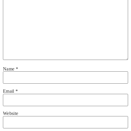
Name
*
Email
*
Website