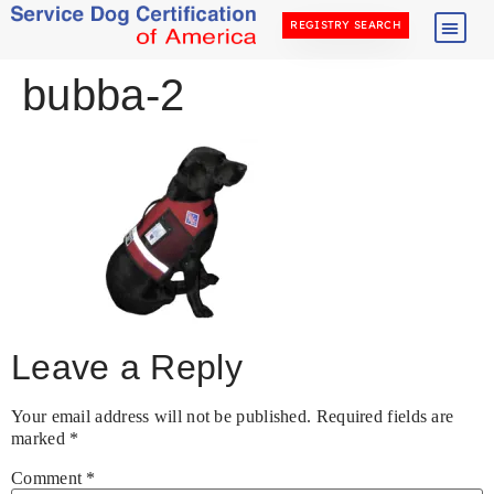
REGISTRY SEARCH
bubba-2
Leave a Reply
Your email address will not be published.
Required fields are
marked
*
Comment
*