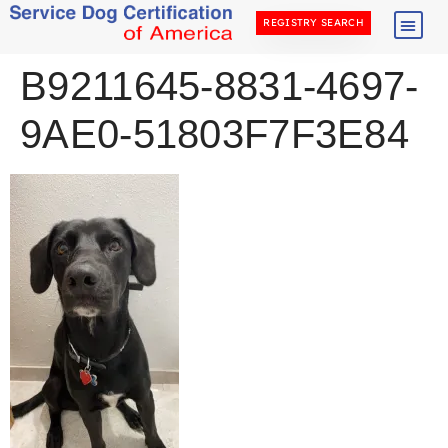
REGISTRY SEARCH
B9211645-8831-4697-
9AE0-51803F7F3E84