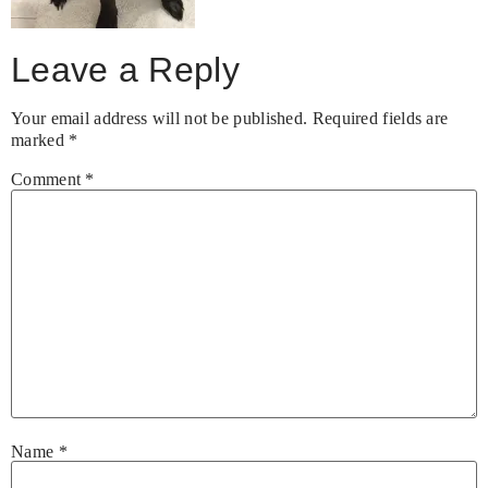
Leave a Reply
Your email address will not be published.
Required fields are
marked
*
Comment
*
Name
*