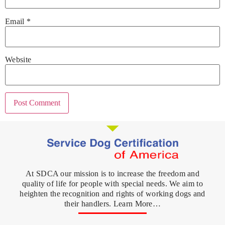
Email
*
Website
At SDCA our mission is to increase the freedom and
quality of life for people with special needs. We aim to
heighten the recognition and rights of working dogs and
their handlers. Learn More…