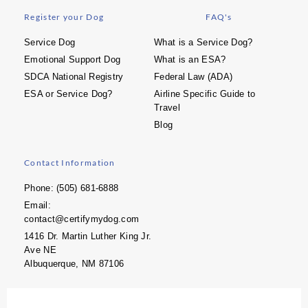
Register your Dog
FAQ's
Service Dog
What is a Service Dog?
Emotional Support Dog
What is an ESA?
SDCA National Registry
Federal Law (ADA)
ESA or Service Dog?
Airline Specific Guide to
Travel
Blog
Contact Information
Phone: (505) 681-6888
Email:
contact@certifymydog.com
1416 Dr. Martin Luther King Jr.
Ave NE
Albuquerque, NM 87106