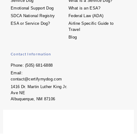
Service Dog
What is a Service Dog?
Emotional Support Dog
What is an ESA?
SDCA National Registry
Federal Law (ADA)
ESA or Service Dog?
Airline Specific Guide to
Travel
Blog
Contact Information
Phone: (505) 681-6888
Email:
contact@certifymydog.com
1416 Dr. Martin Luther King Jr.
Ave NE
Albuquerque, NM 87106