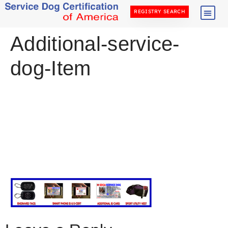
REGISTRY SEARCH
Additional-service-
dog-Item