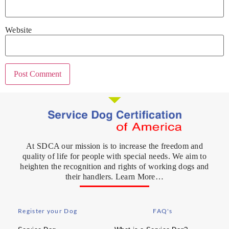
Website
At SDCA our mission is to increase the freedom and
quality of life for people with special needs. We aim to
heighten the recognition and rights of working dogs and
their handlers. Learn More…
Register your Dog
FAQ's