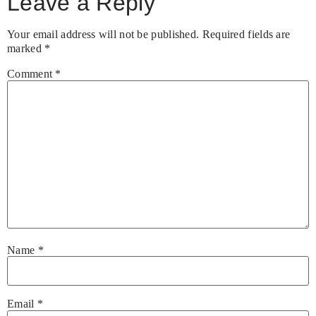
Leave a Reply
Your email address will not be published.
Required fields are
marked
*
Comment
*
Name
*
Email
*