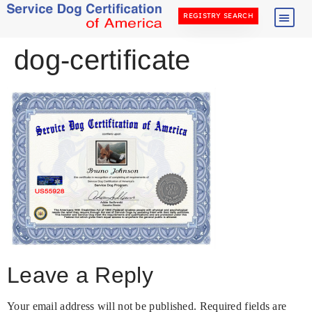
REGISTRY SEARCH
dog-certificate
Leave a Reply
Your email address will not be published.
Required fields are