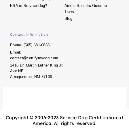
ESA or Service Dog?
Airline Specific Guide to
Travel
Blog
Contact Information
Phone: (505) 681-6888
Email:
contact@certifymydog.com
1416 Dr. Martin Luther King Jr.
Ave NE
Albuquerque, NM 87106
Copyright © 2006-2023 Service Dog Certification of
America. All rights reserved.