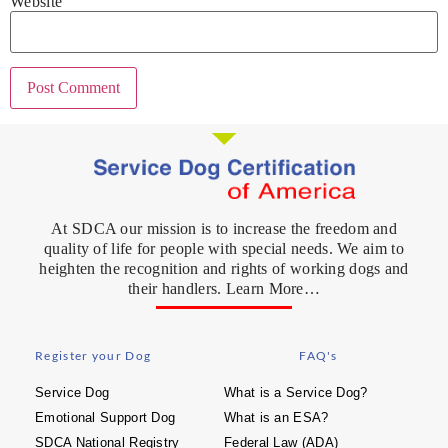
Website
At SDCA our mission is to increase the freedom and
quality of life for people with special needs. We aim to
heighten the recognition and rights of working dogs and
their handlers. Learn More…
Register your Dog
FAQ's
Service Dog
What is a Service Dog?
Emotional Support Dog
What is an ESA?
SDCA National Registry
Federal Law (ADA)