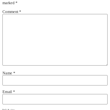
marked
*
Comment
*
Name
*
Email
*