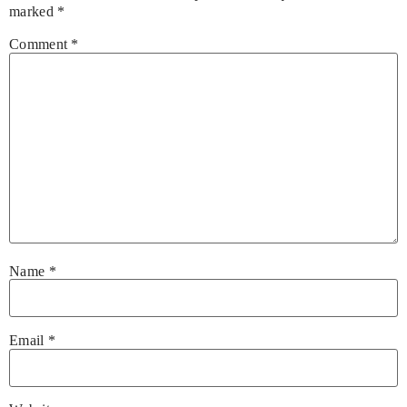
marked
*
Comment
*
Name
*
Email
*