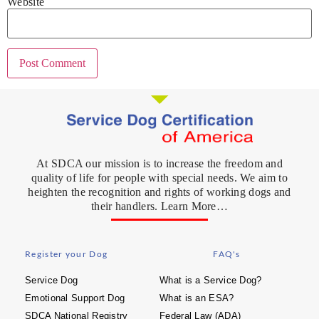
Website
At SDCA our mission is to increase the freedom and
quality of life for people with special needs. We aim to
heighten the recognition and rights of working dogs and
their handlers. Learn More…
Register your Dog
FAQ's
Service Dog
What is a Service Dog?
Emotional Support Dog
What is an ESA?
SDCA National Registry
Federal Law (ADA)