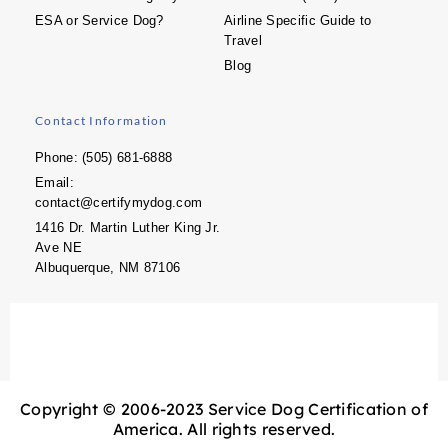
ESA or Service Dog?
Airline Specific Guide to
Travel
Blog
Contact Information
Phone: (505) 681-6888
Email:
contact@certifymydog.com
1416 Dr. Martin Luther King Jr.
Ave NE
Albuquerque, NM 87106
Copyright © 2006-2023 Service Dog Certification of
America. All rights reserved.