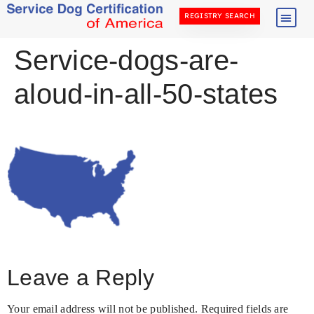
REGISTRY SEARCH
Service-dogs-are-
aloud-in-all-50-states
Leave a Reply
Your email address will not be published.
Required fields are