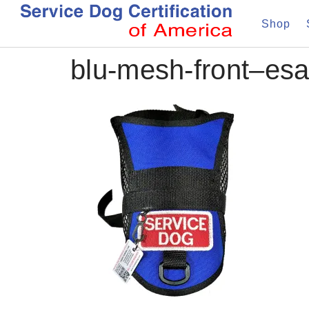
Shop
blu-mesh-front–es