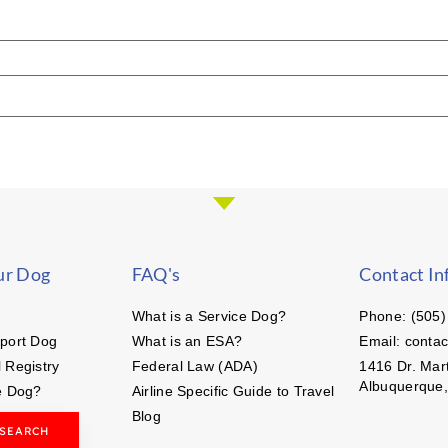
ur Dog
FAQ's
Contact In
What is a Service Dog?
Phone: (505)
port Dog
What is an ESA?
Email: conta
 Registry
Federal Law (ADA)
1416 Dr. Mart
Albuquerque
e Dog?
Airline Specific Guide to Travel
Blog
 SEARCH