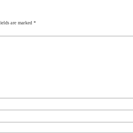
fields are marked
*