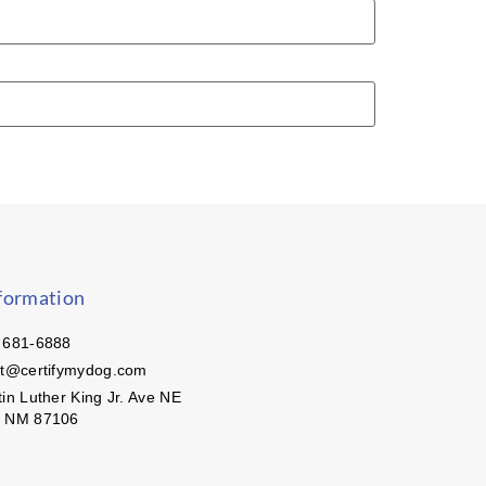
formation
 681-6888
ct@certifymydog.com
in Luther King Jr. Ave NE
, NM 87106