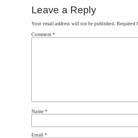
Leave a Reply
Your email address will not be published.
Required 
Comment
*
Name
*
Email
*