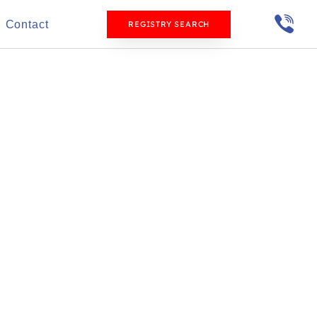
Contact
REGISTRY SEARCH