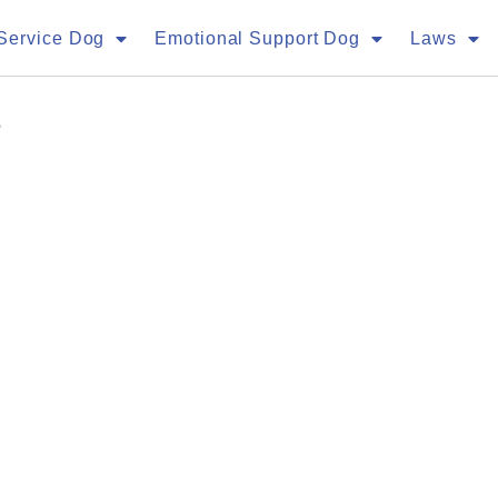
Service Dog
Emotional Support Dog
Laws
a