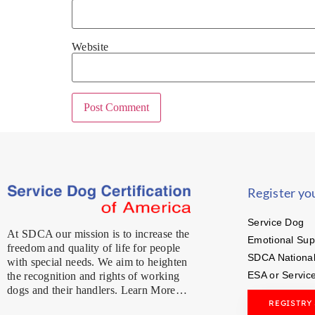
Website
Register yo
Service Dog
At SDCA our mission is to increase the
Emotional Sup
freedom and quality of life for people
SDCA National
with special needs. We aim to heighten
ESA or Servic
the recognition and rights of working
dogs and their handlers. Learn More…
REGISTRY