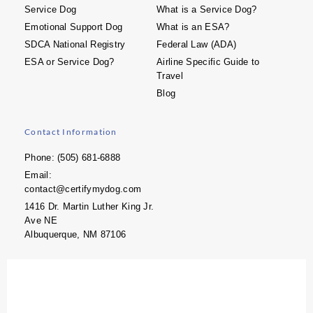
Service Dog
What is a Service Dog?
Emotional Support Dog
What is an ESA?
SDCA National Registry
Federal Law (ADA)
ESA or Service Dog?
Airline Specific Guide to
Travel
Blog
Contact Information
Phone: (505) 681-6888
Email:
contact@certifymydog.com
1416 Dr. Martin Luther King Jr.
Ave NE
Albuquerque, NM 87106