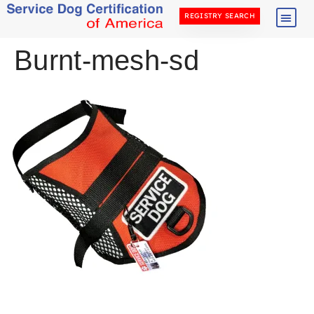
REGISTRY SEARCH
Burnt-mesh-sd