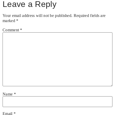
Leave a Reply
Your email address will not be published.
Required fields are
marked
*
Comment
*
Name
*
Email
*