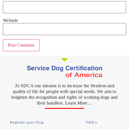
Website
At SDCA our mission is to increase the freedom and
quality of life for people with special needs. We aim to
heighten the recognition and rights of working dogs and
their handlers. Learn More…
Register your Dog
FAQ's